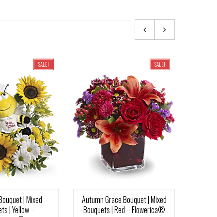
SALE!
SALE!
Bouquet | Mixed
Autumn Grace Bouquet | Mixed
Su
ts | Yellow –
Bouquets | Red – Flowerica®
Bouq