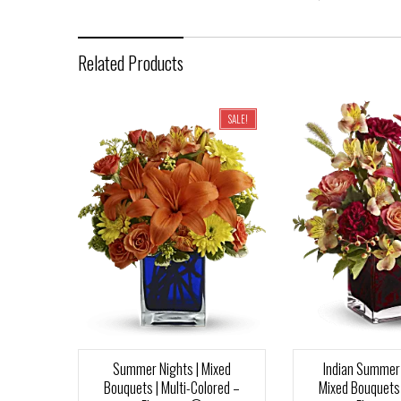
Related Products
SALE!
Summer Nights | Mixed
Indian Summer 
Bouquets | Multi-Colored –
Mixed Bouquets 