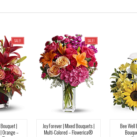
SALE!
SALE!
Bouquet |
Joy Forever | Mixed Bouquets |
Bee Well 
| Orange –
Multi-Colored – Flowerica®
Bouque