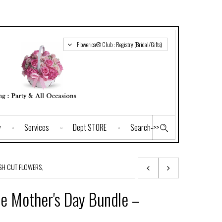
Flowerica® Club : Registry (Bridal/Gifts)
y
Services
Dept STORE
Search->>
SH CUT FLOWERS
,
e Mother's Day Bundle –