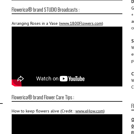
D
G
Flowerica® brand STUDIO Broadcasts :
+
a
Arranging Roses in a Vase (
www.1800Flowers.com
)
c
S
W
e
p
C
W
C
Flowerica® brand Flower Care Tips :
F
How to keep flowers alive (Credit :
www.eHow.com
)
O
0
F