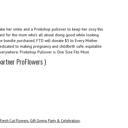
ake her smile and a Prinkshop pullover to keep her cozy this
ated for the mom who's all about doing good while looking
e bundle purchased, FTD will donate $5 to Every Mother
dedicated to making pregnancy and childbirth safe, equitable
verywhere. Prinkshop Pullover is One Size Fits Most.
 partner ProFlowers )
Fresh Cut Flowers
,
Gift Giving
,
Party & Celebration
.