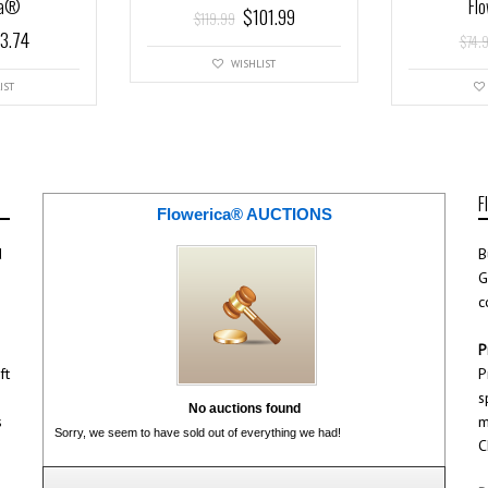
ca®
Fl
$
101.99
$
119.99
3.74
$
74.
WISHLIST
IST
F
Flowerica® AUCTIONS
d
B
G
c
P
ft
P
s
No auctions found
s
m
Sorry, we seem to have sold out of everything we had!
C