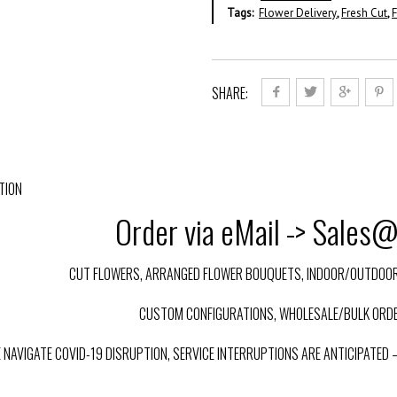
Tags:
Flower Delivery
,
Fresh Cut
,
F
SHARE:
TION
Order via eMail -> Sales
CUT FLOWERS, ARRANGED FLOWER BOUQUETS, INDOOR/OUTDOOR 
CUSTOM CONFIGURATIONS, WHOLESALE/BULK ORDE
E NAVIGATE COVID-19 DISRUPTION, SERVICE INTERRUPTIONS ARE ANTICIPATED