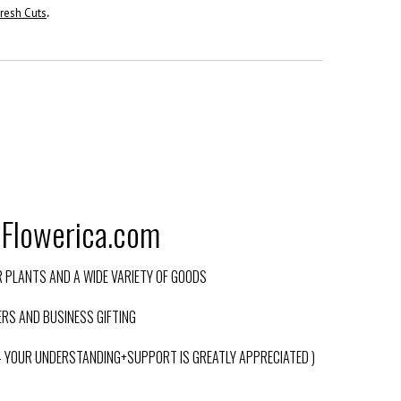
resh Cuts
.
@Flowerica.com
PLANTS AND A WIDE VARIETY OF GOODS
RS AND BUSINESS GIFTING
 – YOUR UNDERSTANDING+SUPPORT IS GREATLY APPRECIATED )