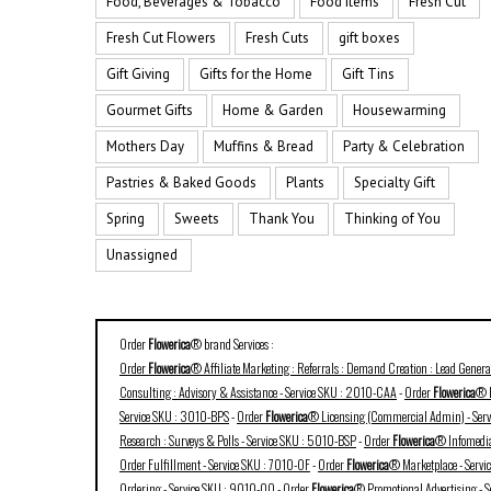
Food, Beverages & Tobacco
Food Items
Fresh Cut
Fresh Cut Flowers
Fresh Cuts
gift boxes
Gift Giving
Gifts for the Home
Gift Tins
Gourmet Gifts
Home & Garden
Housewarming
Mothers Day
Muffins & Bread
Party & Celebration
Pastries & Baked Goods
Plants
Specialty Gift
Spring
Sweets
Thank You
Thinking of You
Unassigned
Order
Flowerica
® brand Services :
Order
Flowerica
® Affiliate Marketing : Referrals : Demand Creation : Lead Gener
Consulting : Advisory & Assistance - Service SKU : 2010-CAA
-
Order
Flowerica
® B
Service SKU : 3010-BPS
-
Order
Flowerica
® Licensing (Commercial Admin) - Ser
Research : Surveys & Polls - Service SKU : 5010-BSP
-
Order
Flowerica
® Infomedia
Order Fulfillment - Service SKU : 7010-OF
-
Order
Flowerica
® Marketplace - Serv
Ordering - Service SKU : 9010-OO
-
Order
Flowerica
® Promotional Advertising - 