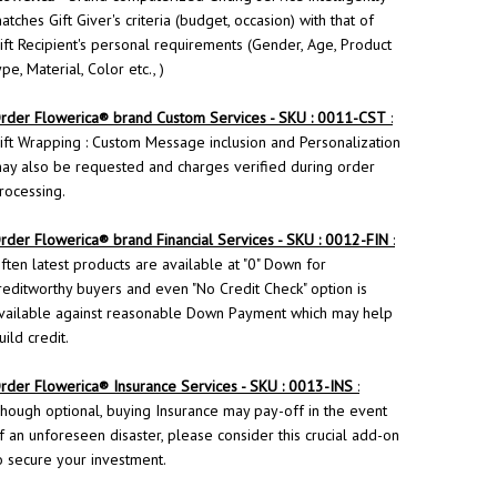
atches Gift Giver's criteria (budget, occasion) with that of
ift Recipient's personal requirements (Gender, Age, Product
ype, Material, Color etc., )
rder
Flowerica
® brand Custom Services - SKU : 0011-CST
:
ift Wrapping : Custom Message inclusion and Personalization
ay also be requested and charges verified during order
rocessing.
rder Flowerica® brand Financial Services - SKU : 0012-FIN
:
ften latest products are available at "0" Down for
reditworthy buyers and even "No Credit Check" option is
vailable against reasonable Down Payment which may help
uild credit.
rder
Flowerica
® Insurance Services - SKU : 0013-INS
:
hough optional, buying Insurance may pay-off in the event
f an unforeseen disaster, please consider this crucial add-on
o secure your investment.