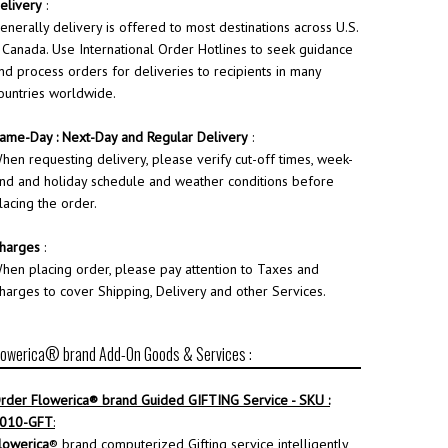
elivery
:
enerally delivery is offered to most destinations across U.S.
 Canada. Use International Order Hotlines to seek guidance
nd process orders for deliveries to recipients in many
ountries worldwide.
ame-Day : Next-Day and Regular Delivery
:
hen requesting delivery, please verify cut-off times, week-
nd and holiday schedule and weather conditions before
lacing the order.
harges
:
hen placing order, please pay attention to Taxes and
harges to cover Shipping, Delivery and other Services.
lowerica® brand Add-On Goods & Services :
rder
Flowerica
® brand Guided GIFTING Service - SKU :
010-GFT
:
lowerica
® brand computerized Gifting service intelligently