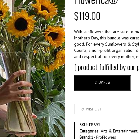
$
119.00
With sunflowers that are sure to m
Mother's Day, this bundle was cur
good. For every Sunflowers & Styl
Counts, a non-profit organization 
and respectful for every mother, e
( product fulfilled by our
SHOP NOW
WISHLIST
SKU:
FB69B
Categories:
Arts & Entertainment
,
Brand:
1 - ProFlowers