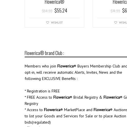
Flowerica®
Floweri
$
55.24
$
6
$
64.99
$
74.99
WISHLIST
WISHL
Flowerica® brand Club :
Members who join
Flowerica
® Buyers Membership Club an
opt-in, will receive automatic Alerts, Invites, News and the
following EXCLUSIVE Benefits :
* Registration is FREE
* FREE Access to
Flowerica
® Bridal Registry &
Flowerica
® Gi
Registry
* Access to
Flowerica
® MarketPlace and
Flowerica
® Auction
to list your Goods and Services for Sale or to place Auction
bids(regulated)