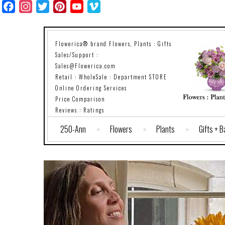
Facebook
Instagram
Twitter
Pinterest
YouTube
Vimeo
Flowerica® brand Flowers, Plants : Gifts
Sales/Support :
Sales@Flowerica.com
Retail : WholeSale : Department STORE
Online Ordering Services
Price Comparison
Reviews : Ratings
250-Ann
Flowers
Plants
Gifts + 