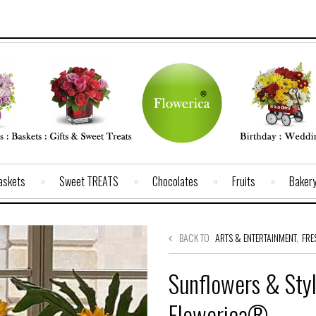
Baskets
Sweet TREATS
Chocolates
Fruits
Baker
BACK TO
ARTS & ENTERTAINMENT
,
FRE
Sunflowers & Styl
Flowerica®