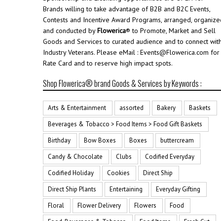
Brands willing to take advantage of B2B and B2C Events,
Contests and Incentive Award Programs, arranged, organize
and conducted by
Flowerica
® to Promote, Market and Sell
Goods and Services to curated audience and to connect wit
Industry Veterans. Please eMail : Events@Flowerica.com for
Rate Card and to reserve high impact spots.
Shop Flowerica® brand Goods & Services by Keywords :
Arts & Entertainment
assorted
Bakery
Baskets
Beverages & Tobacco > Food Items > Food Gift Baskets
Birthday
Bow Boxes
Boxes
buttercream
Candy & Chocolate
Clubs
Codified Everyday
Codified Holiday
Cookies
Direct Ship
Direct Ship Plants
Entertaining
Everyday Gifting
Floral
Flower Delivery
Flowers
Food