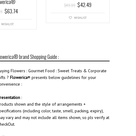
owerica®
$
42.49
$
49.99
$
63.74
99
WISHLIST
WISHLIST
lowerica® brand Shopping Guide :
uying Flowers : Gourmet Food : Sweet Treats & Corporate
ifts ?
Flowerica
® presents below guidelines for your
onvenience :
resentation
:
roducts shown and the style of arrangements +
pecifications (including color, taste, smell, packing, expiry),
ay vary and may not include all items shown, so pls verify at
heckOut.