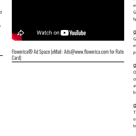
m
d
G
t
h
O
G
m
Flowerica® Ad Space (eMail : Ads@www.flowerica.com for Rate
p
Card)
O
O
c
a
b
O
T
o
t