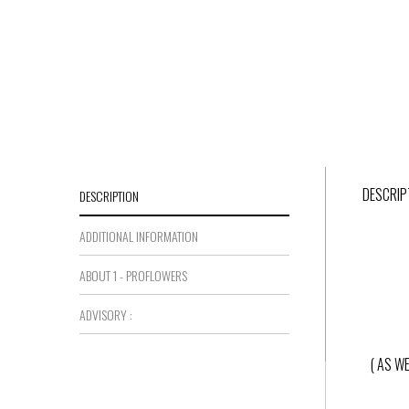
DESCRIP
DESCRIPTION
ADDITIONAL INFORMATION
ABOUT 1 - PROFLOWERS
ADVISORY :
( AS W