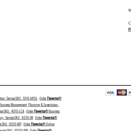
W
C
F
ation - Service SKU : 1010-ARDL
-
Order
Flowerica
®
usiness Management, Planning & Supervision -
vice SKU : 4010-LCA
-
Order
Flowerica
® Business
ry - Service SKU : 6010-IM
-
Order
Flowerica
®
ice SKU : 8010-MP
-
Order
Flowerica
® Online
Service SKU : 10010-PM
-
Order
Flowerica
®