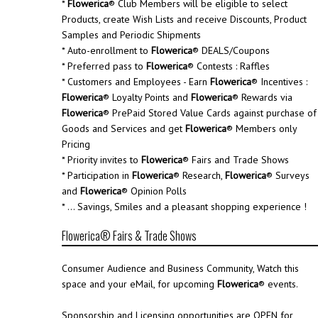
*
Flowerica
® Club Members will be eligible to select
Products, create Wish Lists and receive Discounts, Product
Samples and Periodic Shipments
* Auto-enrollment to
Flowerica
® DEALS/Coupons
* Preferred pass to
Flowerica
® Contests : Raffles
* Customers and Employees - Earn
Flowerica
® Incentives :
Flowerica
® Loyalty Points and
Flowerica
® Rewards via
Flowerica
® PrePaid Stored Value Cards against purchase of
Goods and Services and get
Flowerica
® Members only
Pricing
* Priority invites to
Flowerica
® Fairs and Trade Shows
* Participation in
Flowerica
® Research,
Flowerica
® Surveys
and
Flowerica
® Opinion Polls
* ... Savings, Smiles and a pleasant shopping experience !
Flowerica® Fairs & Trade Shows
Consumer Audience and Business Community, Watch this
space and your eMail, for upcoming
Flowerica
® events.
Sponsorship and Licensing opportunities are OPEN for