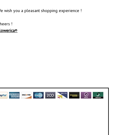
e wish you a pleasant shopping experience !
heers !
lowerica
®