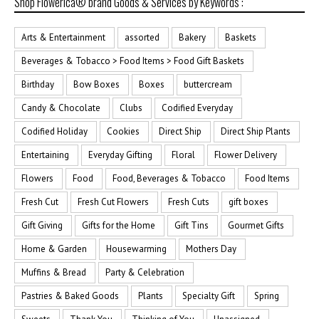
Shop Flowerica® brand Goods & Services by Keywords :
Arts & Entertainment
assorted
Bakery
Baskets
Beverages & Tobacco > Food Items > Food Gift Baskets
Birthday
Bow Boxes
Boxes
buttercream
Candy & Chocolate
Clubs
Codified Everyday
Codified Holiday
Cookies
Direct Ship
Direct Ship Plants
Entertaining
Everyday Gifting
Floral
Flower Delivery
Flowers
Food
Food, Beverages & Tobacco
Food Items
Fresh Cut
Fresh Cut Flowers
Fresh Cuts
gift boxes
Gift Giving
Gifts for the Home
Gift Tins
Gourmet Gifts
Home & Garden
Housewarming
Mothers Day
Muffins & Bread
Party & Celebration
Pastries & Baked Goods
Plants
Specialty Gift
Spring