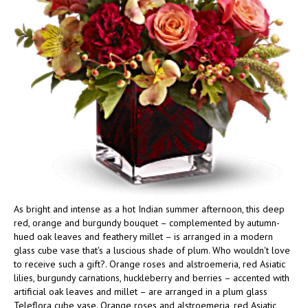
As bright and intense as a hot Indian summer afternoon, this deep
red, orange and burgundy bouquet – complemented by autumn-
hued oak leaves and feathery millet – is arranged in a modern
glass cube vase that's a luscious shade of plum. Who wouldn't love
to receive such a gift?. Orange roses and alstroemeria, red Asiatic
lilies, burgundy carnations, huckleberry and berries – accented with
artificial oak leaves and millet – are arranged in a plum glass
Teleflora cube vase. Orange roses and alstroemeria, red Asiatic