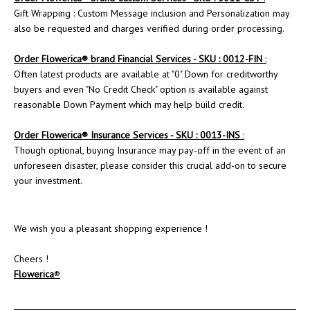
Gift Wrapping : Custom Message inclusion and Personalization may
also be requested and charges verified during order processing.
Order Flowerica® brand Financial Services - SKU : 0012-FIN
:
Often latest products are available at "0" Down for creditworthy
buyers and even "No Credit Check" option is available against
reasonable Down Payment which may help build credit.
Order
Flowerica
® Insurance Services - SKU : 0013-INS
:
Though optional, buying Insurance may pay-off in the event of an
unforeseen disaster, please consider this crucial add-on to secure
your investment.
We wish you a pleasant shopping experience !
Cheers !
Flowerica
®