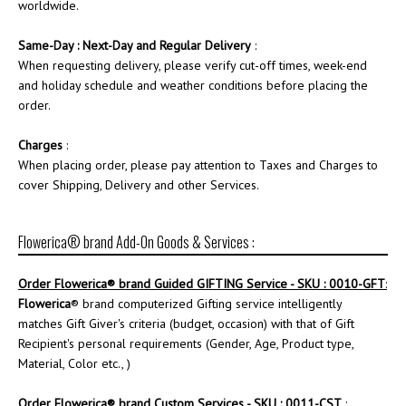
worldwide.
Same-Day : Next-Day and Regular Delivery
:
When requesting delivery, please verify cut-off times, week-end
and holiday schedule and weather conditions before placing the
order.
Charges
:
When placing order, please pay attention to Taxes and Charges to
cover Shipping, Delivery and other Services.
Flowerica® brand Add-On Goods & Services :
Order
Flowerica
® brand Guided GIFTING Service - SKU : 0010-GFT
:
Flowerica
® brand computerized Gifting service intelligently
matches Gift Giver's criteria (budget, occasion) with that of Gift
Recipient's personal requirements (Gender, Age, Product type,
Material, Color etc., )
Order
Flowerica
® brand Custom Services - SKU : 0011-CST
: