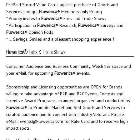
PrePaid Stored Value Cards against purchase of Goods and
Services and get
Flowerica
® Members only Pricing
* Priority invites to
Flowerica
® Fairs and Trade Shows
* Participation in
Flowerica
® Research,
Flowerica
® Surveys and
Flowerica
® Opinion Polls
* ... Savings, Smiles and a pleasant shopping experience !
Flowerica® Fairs & Trade Shows
Consumer Audience and Business Community, Watch this space and
your eMail, for upcoming
Flowerica
® events.
Sponsorship and Licensing opportunities are OPEN for Brands
willing to take advantage of B2B and B2C Events, Contests and
Incentive Award Programs, arranged, organized and conducted by
Flowerica
® to Promote, Market and Sell Goods and Services to
curated audience and to connect with Industry Veterans. Please
eMail : Events@Flowerica.com for Rate Card and to reserve high
impact spots.