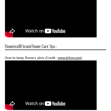
Flowerica® brand Flower Care Tips :
How to keep flowers alive (Credit :
www.eHow.com
)