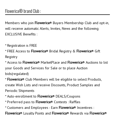
Flowerica® brand Club :
Members who join
Flowerica
® Buyers Membership Club and opt-in,
will receive automatic Alerts, Invites, News and the following
EXCLUSIVE Benefits :
* Registration is FREE
* FREE Access to
Flowerica
® Bridal Registry &
Flowerica
® Gift
Registry
* Access to
Flowerica
® MarketPlace and
Flowerica
® Auctions to list
your Goods and Services for Sale or to place Auction
bids(regulated)
*
Flowerica
® Club Members will be eligible to select Products,
create Wish Lists and receive Discounts, Product Samples and
Periodic Shipments
* Auto-enrollment to
Flowerica
® DEALS/Coupons
* Preferred pass to
Flowerica
® Contests : Raffles
* Customers and Employees - Earn
Flowerica
® Incentives :
Flowerica
® Loyalty Points and
Flowerica
® Rewards via
Flowerica
®