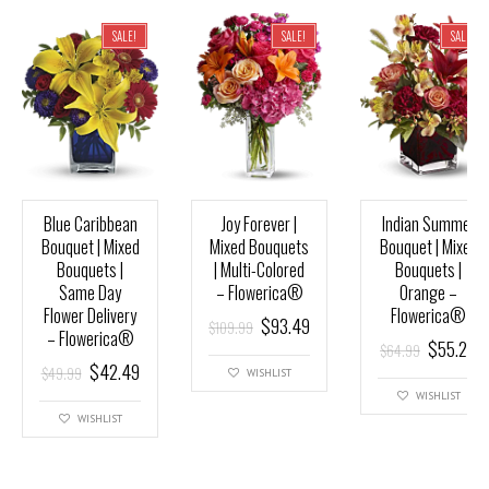
SALE!
SALE!
SALE!
Blue Caribbean
Joy Forever |
Indian Summer
Bouquet | Mixed
Mixed Bouquets
Bouquet | Mixed
Bouquets |
| Multi-Colored
Bouquets |
Same Day
– Flowerica®
Orange –
Flower Delivery
Flowerica®
$
93.49
$
109.99
– Flowerica®
$
55.24
$
64.99
$
42.49
$
49.99
WISHLIST
WISHLIST
WISHLIST