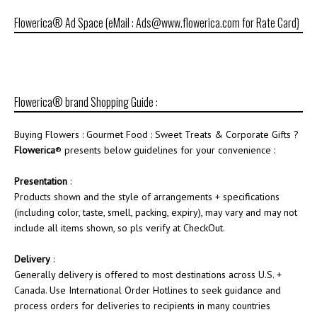
Flowerica® Ad Space (eMail : Ads@www.flowerica.com for Rate Card)
Flowerica® brand Shopping Guide :
Buying Flowers : Gourmet Food : Sweet Treats & Corporate Gifts ?
Flowerica
® presents below guidelines for your convenience :
Presentation
:
Products shown and the style of arrangements + specifications
(including color, taste, smell, packing, expiry), may vary and may not
include all items shown, so pls verify at CheckOut.
Delivery
:
Generally delivery is offered to most destinations across U.S. +
Canada. Use International Order Hotlines to seek guidance and
process orders for deliveries to recipients in many countries