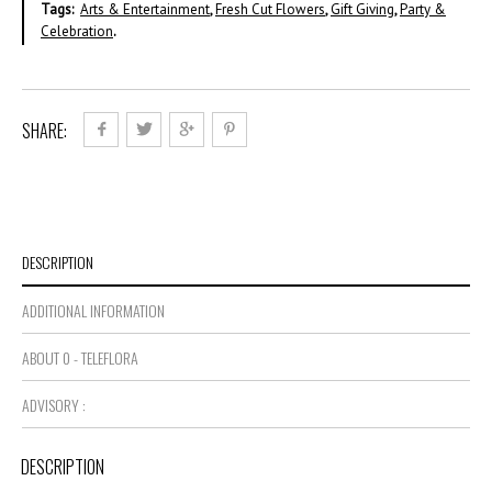
Tags:
Arts & Entertainment
,
Fresh Cut Flowers
,
Gift Giving
,
Party &
Celebration
.
SHARE:
DESCRIPTION
ADDITIONAL INFORMATION
ABOUT 0 - TELEFLORA
ADVISORY :
DESCRIPTION