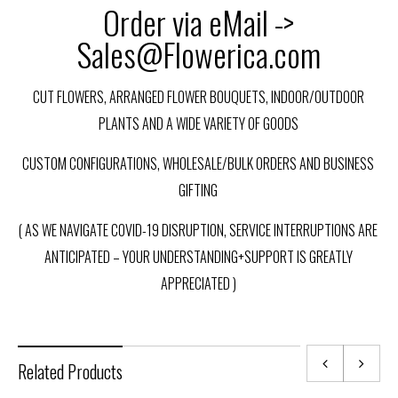
Order via eMail ->
Sales@Flowerica.com
CUT FLOWERS, ARRANGED FLOWER BOUQUETS, INDOOR/OUTDOOR
PLANTS AND A WIDE VARIETY OF GOODS
CUSTOM CONFIGURATIONS, WHOLESALE/BULK ORDERS AND BUSINESS
GIFTING
( AS WE NAVIGATE COVID-19 DISRUPTION, SERVICE INTERRUPTIONS ARE
ANTICIPATED – YOUR UNDERSTANDING+SUPPORT IS GREATLY
APPRECIATED )
Related Products