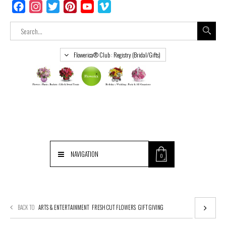
Facebook
Instagram
Twitter
Pinterest
YouTube
Vimeo
Flowerica® Club : Registry (Bridal/Gifts)
NAVIGATION
0
BACK TO
ARTS & ENTERTAINMENT
FRESH CUT FLOWERS
GIFT GIVING