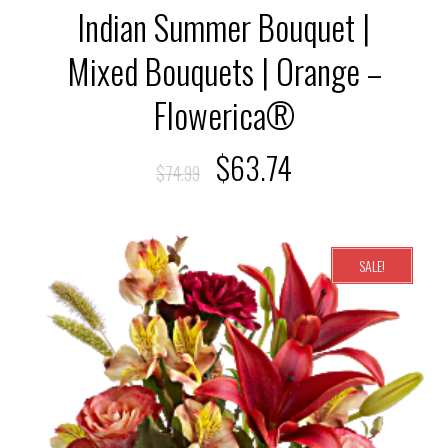
Indian Summer Bouquet |
Mixed Bouquets | Orange –
Flowerica®
$
63.74
$
74.99
SALE!