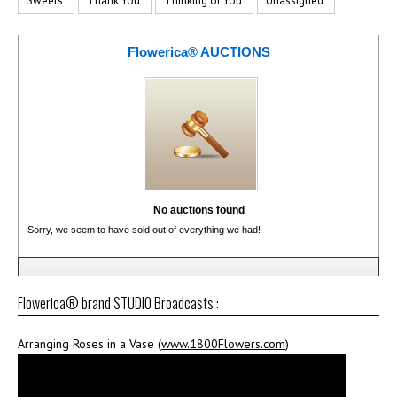
Sweets
Thank You
Thinking of You
Unassigned
Flowerica® AUCTIONS
No auctions found
Sorry, we seem to have sold out of everything we had!
Flowerica® brand STUDIO Broadcasts :
Arranging Roses in a Vase (
www.1800Flowers.com
)