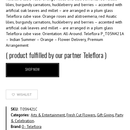
lilies, burgundy carnations, huckleberry and berries – accented with
artificial oak leaves and millet – are arranged in a plum glass
Teleflora cube vase. Orange roses and alstroemeria, red Asiatic
lilies, burgundy carnations, huckleberry and berries – accented with
artificial oak leaves and millet – are arranged in a plum glass
Teleflora cube vase. Orientation: All-Around. Teleflora P_T05N421A
– Indian Summer – Orange – Flower Delivery, Premium
Arrangement
( product fulfilled by our partner Teleflora )
SHOP NOW
WISHLIST
SKU:
T05N421C
Categories:
Arts & Entertainment
,
Fresh Cut Flowers
,
Gift Giving
,
Party
& Celebration
.
Brand:
0 - Teleflora