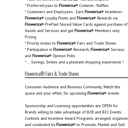
* Preferred pass to
Flowerica
® Contests : Raffles
* Customers and Employees - Earn
Flowerica
® Incentives :
Flowerica
® Loyalty Points and
Flowerica
® Rewards via
Flowerica
® PrePaid Stored Value Cards against purchase of
Goods and Services and get
Flowerica
® Members only
Pricing
* Priority invites to
Flowerica
® Fairs and Trade Shows
* Participation in
Flowerica
® Research,
Flowerica
® Surveys
and
Flowerica
® Opinion Polls
* ... Savings, Smiles and a pleasant shopping experience !
Flowerica® Fairs & Trade Shows
Consumer Audience and Business Community, Watch this
space and your eMail, for upcoming
Flowerica
® events.
Sponsorship and Licensing opportunities are OPEN for
Brands willing to take advantage of B2B and B2C Events,
Contests and Incentive Award Programs, arranged, organize
and conducted by
Flowerica
® to Promote, Market and Sell