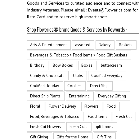
Goods and Services to curated audience and to connect wit
Industry Veterans. Please eMail : Events@Flowerica.com for
Rate Card and to reserve high impact spots.
Shop Flowerica® brand Goods & Services by Keywords :
Arts & Entertainment
assorted
Bakery
Baskets
Beverages & Tobacco > Food Items > Food Gift Baskets
Birthday
Bow Boxes
Boxes
buttercream
Candy & Chocolate
Clubs
Codified Everyday
Codified Holiday
Cookies
Direct Ship
Direct Ship Plants
Entertaining
Everyday Gifting
Floral
Flower Delivery
Flowers
Food
Food, Beverages & Tobacco
Food Items
Fresh Cut
Fresh Cut Flowers
Fresh Cuts
gift boxes
Gift Giving
Gifts for the Home
Gift Tins