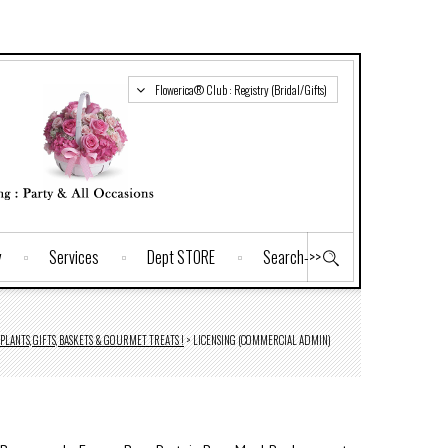
Flowerica® Club : Registry (Bridal/Gifts)
y
Services
Dept STORE
Search->>
PLANTS, GIFTS, BASKETS & GOURMET TREATS !
>
LICENSING (COMMERCIAL ADMIN)