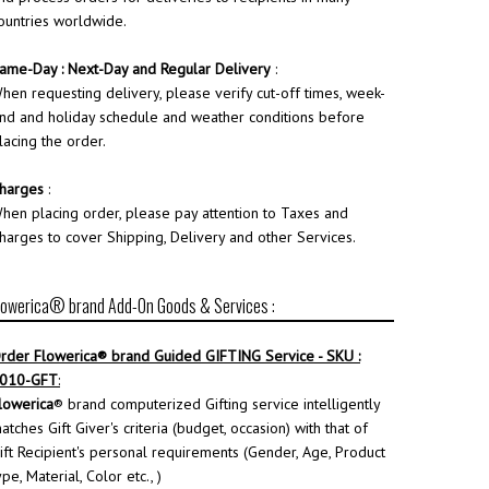
ountries worldwide.
ame-Day : Next-Day and Regular Delivery
:
hen requesting delivery, please verify cut-off times, week-
nd and holiday schedule and weather conditions before
lacing the order.
harges
:
hen placing order, please pay attention to Taxes and
harges to cover Shipping, Delivery and other Services.
lowerica® brand Add-On Goods & Services :
rder
Flowerica
® brand Guided GIFTING Service - SKU :
010-GFT
:
lowerica
® brand computerized Gifting service intelligently
atches Gift Giver's criteria (budget, occasion) with that of
ift Recipient's personal requirements (Gender, Age, Product
ype, Material, Color etc., )