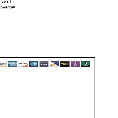
heers !
lowerica
®