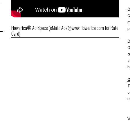
h
O
G
m
Flowerica® Ad Space (eMail : Ads@www.flowerica.com for Rate
p
Card)
O
O
c
a
b
O
T
o
t
W