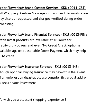
rder
Flowerica
® brand Custom Services - SKU : 0011-CST
:
ift Wrapping : Custom Message inclusion and Personalization
ay also be requested and charges verified during order
rocessing.
rder Flowerica® brand Financial Services - SKU : 0012-FIN
:
ften latest products are available at "0" Down for
reditworthy buyers and even "No Credit Check" option is
vailable against reasonable Down Payment which may help
uild credit.
rder
Flowerica
® Insurance Services - SKU : 0013-INS
:
hough optional, buying Insurance may pay-off in the event
f an unforeseen disaster, please consider this crucial add-on
o secure your investment.
e wish you a pleasant shopping experience !