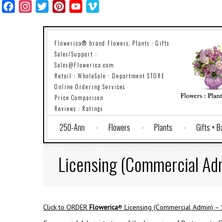
Facebook
Instagram
Twitter
Pinterest
YouTube
Vimeo
Flowerica® brand Flowers, Plants : Gifts
Sales/Support :
Sales@Flowerica.com
Retail : WholeSale : Department STORE
Online Ordering Services
Price Comparison
Reviews : Ratings
250-Ann
Flowers
Plants
Gifts + 
Licensing (Commercial Ad
Click to ORDER
Flowerica
® Licensing (Commercial Admin) –