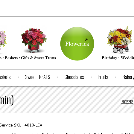
Baskets
Sweet TREATS
Chocolates
Fruits
Baker
min)
FLOWERS, 
 Service SKU : 4010-LCA