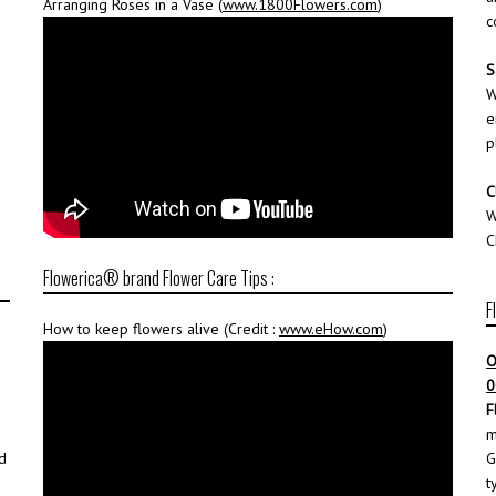
Arranging Roses in a Vase (
www.1800Flowers.com
)
c
S
W
e
p
C
W
C
Flowerica® brand Flower Care Tips :
F
How to keep flowers alive (Credit :
www.eHow.com
)
O
0
F
m
d
G
t