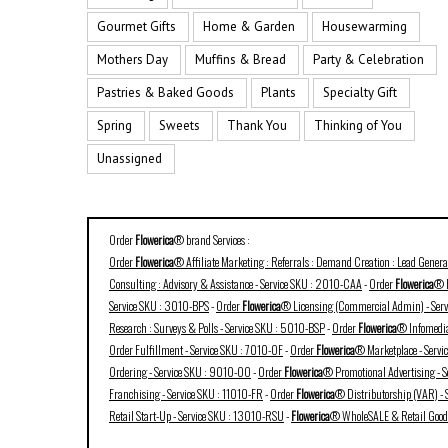
Gourmet Gifts
Home & Garden
Housewarming
Mothers Day
Muffins & Bread
Party & Celebration
Pastries & Baked Goods
Plants
Specialty Gift
Spring
Sweets
Thank You
Thinking of You
Unassigned
Order
Flowerica
® brand Services :
Order
Flowerica
® Affiliate Marketing : Referrals : Demand Creation : Lead Gener
Consulting : Advisory & Assistance - Service SKU : 2010-CAA
-
Order
Flowerica
® B
Service SKU : 3010-BPS
-
Order
Flowerica
® Licensing (Commercial Admin) - Ser
Research : Surveys & Polls - Service SKU : 5010-BSP
-
Order
Flowerica
® Infomedia
Order Fulfillment - Service SKU : 7010-OF
-
Order
Flowerica
® Marketplace - Serv
Ordering - Service SKU : 9010-OO
-
Order
Flowerica
® Promotional Advertising - 
Franchising - Service SKU : 11010-FR
-
Order
Flowerica
® Distributorship (VAR) -
Retail Start-Up - Service SKU : 13010-RSU
-
Flowerica
® WholeSALE & Retail Goods