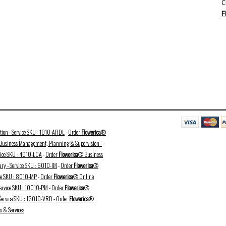
C
F
ation - Service SKU : 1010-ARDL
-
Order
Flowerica
®
usiness Management, Planning & Supervision -
vice SKU : 4010-LCA
-
Order
Flowerica
® Business
ry - Service SKU : 6010-IM
-
Order
Flowerica
®
ice SKU : 8010-MP
-
Order
Flowerica
® Online
Service SKU : 10010-PM
-
Order
Flowerica
®
 Service SKU : 12010-VRD
-
Order
Flowerica
®
 & Services