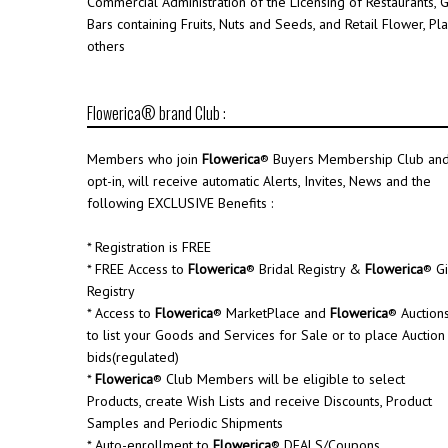
Commercial Administration of the Licensing of Restaurants, 
Bars containing Fruits, Nuts and Seeds, and Retail Flower, Pl
others
Flowerica® brand Club :
Members who join
Flowerica
® Buyers Membership Club an
opt-in, will receive automatic Alerts, Invites, News and the
following EXCLUSIVE Benefits :
* Registration is FREE
* FREE Access to
Flowerica
® Bridal Registry &
Flowerica
® Gi
Registry
* Access to
Flowerica
® MarketPlace and
Flowerica
® Auction
to list your Goods and Services for Sale or to place Auction
bids(regulated)
*
Flowerica
® Club Members will be eligible to select
Products, create Wish Lists and receive Discounts, Product
Samples and Periodic Shipments
* Auto-enrollment to
Flowerica
® DEALS/Coupons