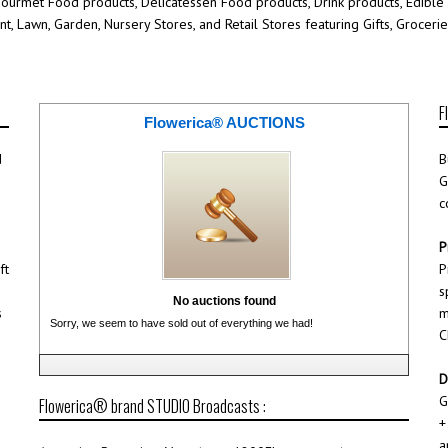
Gourmet Food products, Delicatessen Food products, Drink products, Edible
ant, Lawn, Garden, Nursery Stores, and Retail Stores featuring Gifts, Groce
F
Flowerica® AUCTIONS
d
B
G
c
P
ft
P
s
No auctions found
s
m
Sorry, we seem to have sold out of everything we had!
C
D
G
Flowerica® brand STUDIO Broadcasts :
+
a