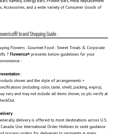
 Bars namely, Energy Bars, Protein Bars, Meal Replacement
ries, Accessories, and a wide variety of Consumer Goods of
lowerica® brand Shopping Guide :
uying Flowers : Gourmet Food : Sweet Treats & Corporate
ifts ?
Flowerica
® presents below guidelines for your
onvenience :
resentation
:
roducts shown and the style of arrangements +
pecifications (including color, taste, smell, packing, expiry),
ay vary and may not include all items shown, so pls verify at
heckOut.
elivery
:
enerally delivery is offered to most destinations across U.S.
 Canada. Use International Order Hotlines to seek guidance
nd process orders for deliveries to recipients in many