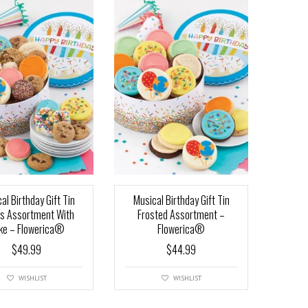
al Birthday Gift Tin
Musical Birthday Gift Tin
ts Assortment With
Frosted Assortment –
ke – Flowerica®
Flowerica®
$
49.99
$
44.99
WISHLIST
WISHLIST