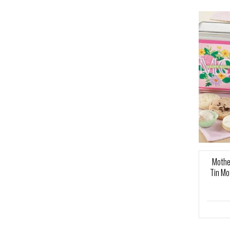
Mothe
Tin Mo