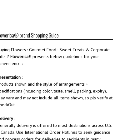
lowerica® brand Shopping Guide :
uying Flowers : Gourmet Food : Sweet Treats & Corporate
ifts ?
Flowerica
® presents below guidelines for your
onvenience :
resentation
:
roducts shown and the style of arrangements +
pecifications (including color, taste, smell, packing, expiry),
ay vary and may not include all items shown, so pls verify at
heckOut.
elivery
:
enerally delivery is offered to most destinations across U.S.
 Canada. Use International Order Hotlines to seek guidance
nd process orders for deliveries to recipients in many