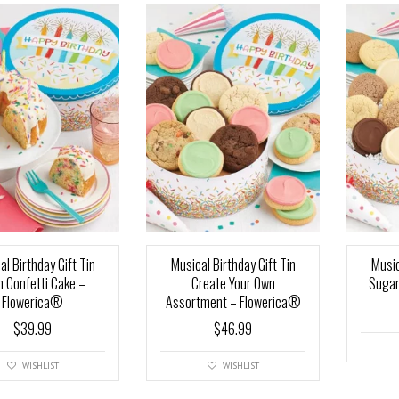
al Birthday Gift Tin
Musical Birthday Gift Tin
Music
h Confetti Cake –
Create Your Own
Sugar
Flowerica®
Assortment – Flowerica®
$
39.99
$
46.99
WISHLIST
WISHLIST