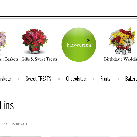
Baskets
Sweet TREATS
Chocolates
Fruits
Baker
Tins
24 OF 39 RESULTS