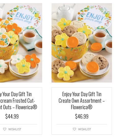
y Your Day Gift Tin
Enjoy Your Day Gift Tin
rcream Frosted Cut-
Create Own Assortment –
ut Outs – Flowerica®
Flowerica®
$
44.99
$
46.99
WISHLIST
WISHLIST