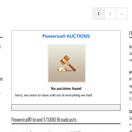
1
2
→
F
Flowerica® AUCTIONS
d
B
G
c
P
ft
P
s
No auctions found
s
m
Sorry, we seem to have sold out of everything we had!
C
D
G
Flowerica® brand STUDIO Broadcasts :
+
a