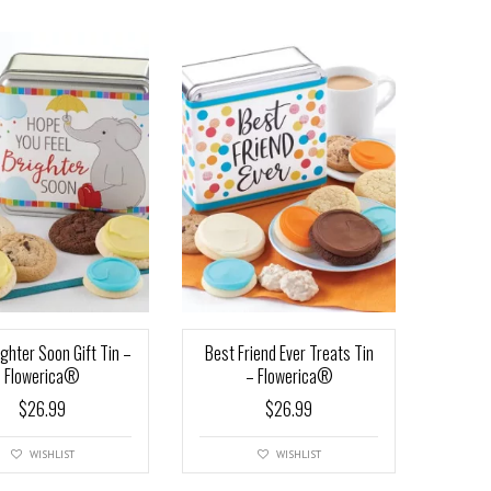
ighter Soon Gift Tin –
Best Friend Ever Treats Tin
Flowerica®
– Flowerica®
$
26.99
$
26.99
WISHLIST
WISHLIST