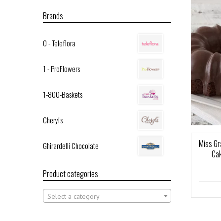
Brands
0 - Teleflora
1 - ProFlowers
1-800-Baskets
Cheryl's
Miss Gr
Ghirardelli Chocolate
Ca
Product categories
Select a category