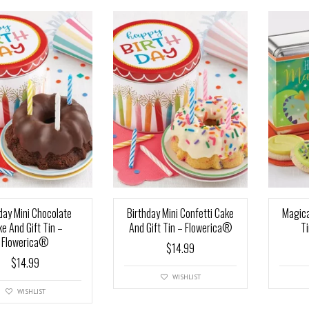
day Mini Chocolate
Birthday Mini Confetti Cake
Magica
e And Gift Tin –
And Gift Tin – Flowerica®
T
Flowerica®
$
14.99
$
14.99
WISHLIST
WISHLIST