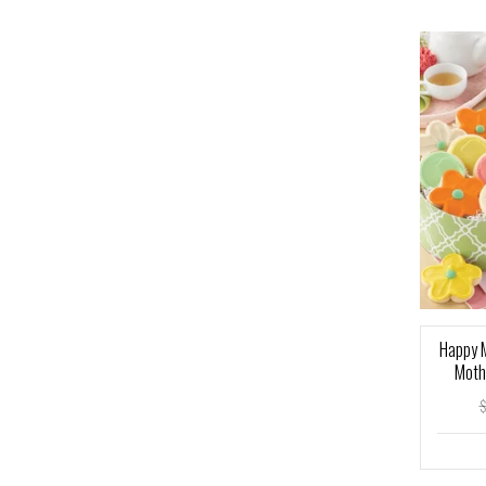
Happy M
Moth
$