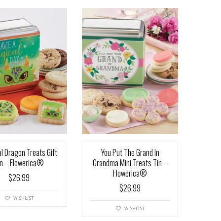
l Dragon Treats Gift
You Put The Grand In
in – Flowerica®
Grandma Mini Treats Tin –
Flowerica®
$
26.99
$
26.99
WISHLIST
WISHLIST