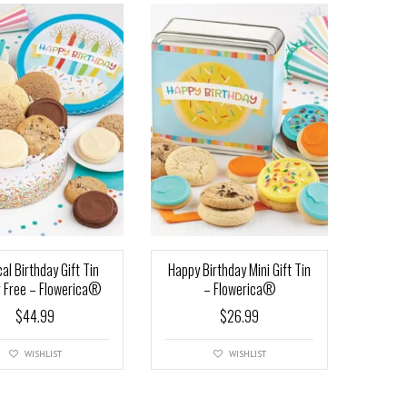
al Birthday Gift Tin
Happy Birthday Mini Gift Tin
 Free – Flowerica®
– Flowerica®
$
44.99
$
26.99
WISHLIST
WISHLIST