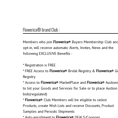
Flowerica® brand Club :
Members who join
Flowerica
® Buyers Membership Club an
opt-in, will receive automatic Alerts, Invites, News and the
following EXCLUSIVE Benefits :
* Registration is FREE
* FREE Access to
Flowerica
® Bridal Registry &
Flowerica
® Gi
Registry
* Access to
Flowerica
® MarketPlace and
Flowerica
® Auction
to list your Goods and Services for Sale or to place Auction
bids(regulated)
*
Flowerica
® Club Members will be eligible to select
Products, create Wish Lists and receive Discounts, Product
Samples and Periodic Shipments
* Auto-enrollment to
Flowerica
® DEALS/Coupons