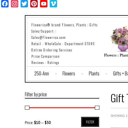
Facebook
Instagram
Twitter
Pinterest
YouTube
Vimeo
Flowerica® brand Flowers, Plants : Gifts
Sales/Support :
Sales@Flowerica.com
Retail : WholeSale : Department STORE
Online Ordering Services
Price Comparison
Reviews : Ratings
250-Ann
Flowers
Plants
Gifts + 
Gift 
Filter by price
SHOWING 1–
FILTER
Price:
$10
—
$50