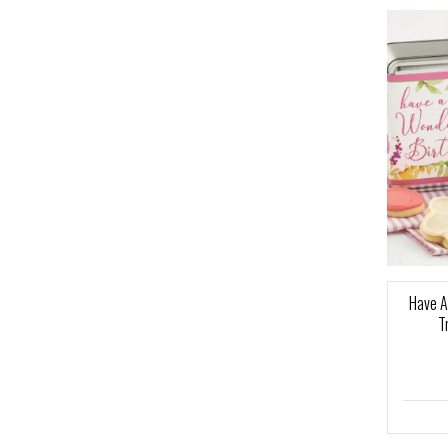
Have A
T