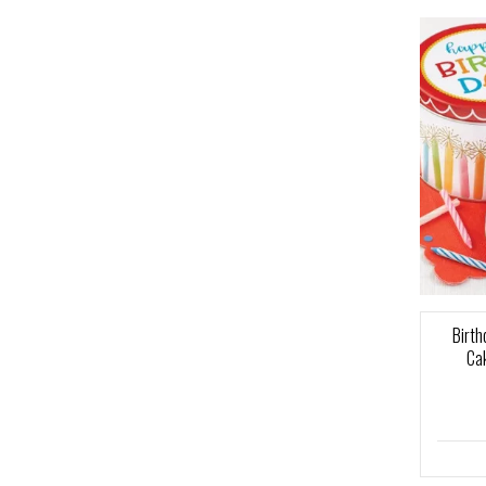
Birth
Cak