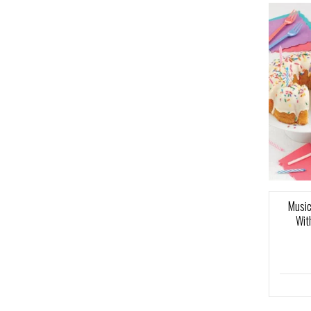
Music
Wit