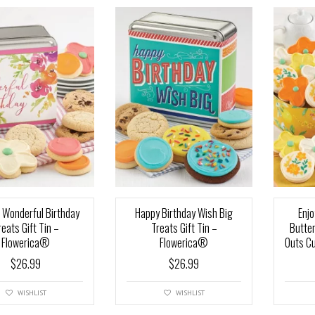
 Wonderful Birthday
Happy Birthday Wish Big
Enjo
reats Gift Tin –
Treats Gift Tin –
Butte
Flowerica®
Flowerica®
Outs C
$
26.99
$
26.99
WISHLIST
WISHLIST