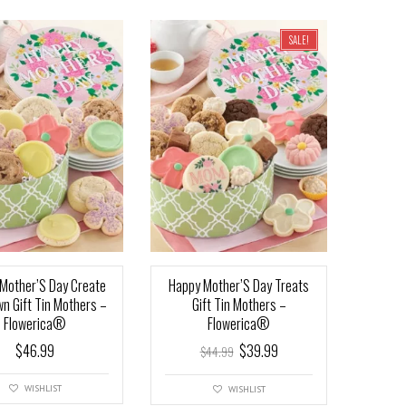
SALE!
Mother’S Day Create
Happy Mother’S Day Treats
wn Gift Tin Mothers –
Gift Tin Mothers –
Flowerica®
Flowerica®
$
46.99
$
39.99
$
44.99
WISHLIST
WISHLIST