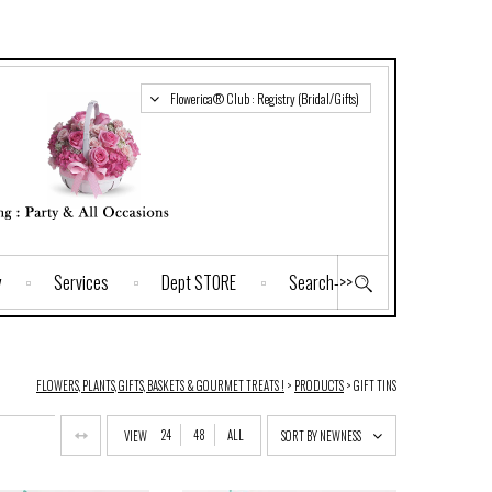
Flowerica® Club : Registry (Bridal/Gifts)
y
Services
Dept STORE
Search->>
FLOWERS, PLANTS, GIFTS, BASKETS & GOURMET TREATS !
>
PRODUCTS
>
GIFT TINS
24
48
ALL
VIEW
SORT BY NEWNESS