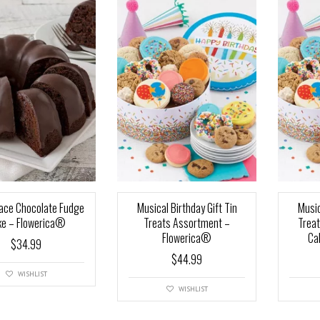
ace Chocolate Fudge
Musical Birthday Gift Tin
Music
ke – Flowerica®
Treats Assortment –
Trea
Flowerica®
Ca
$
34.99
$
44.99
WISHLIST
WISHLIST