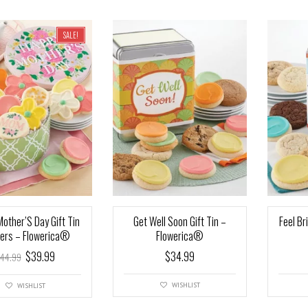
SALE!
other’S Day Gift Tin
Get Well Soon Gift Tin –
Feel Br
ers – Flowerica®
Flowerica®
$
39.99
$
34.99
44.99
WISHLIST
WISHLIST