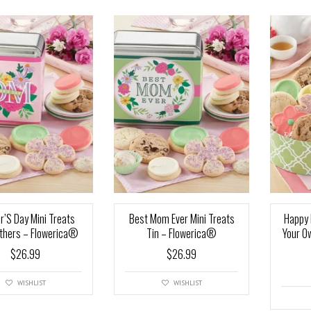
r’S Day Mini Treats
Best Mom Ever Mini Treats
Happy 
thers – Flowerica®
Tin – Flowerica®
Your O
$
26.99
$
26.99
WISHLIST
WISHLIST