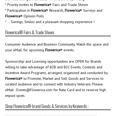
* Priority invites to
Flowerica
® Fairs and Trade Shows
* Participation in
Flowerica
® Research,
Flowerica
® Surveys and
Flowerica
® Opinion Polls
* ... Savings, Smiles and a pleasant shopping experience !
Flowerica® Fairs & Trade Shows
Consumer Audience and Business Community, Watch this space and
your eMail, for upcoming
Flowerica
® events.
Sponsorship and Licensing opportunities are OPEN for Brands
willing to take advantage of B2B and B2C Events, Contests and
Incentive Award Programs, arranged, organized and conducted by
Flowerica
® to Promote, Market and Sell Goods and Services to
curated audience and to connect with Industry Veterans. Please
eMail : Events@Flowerica.com for Rate Card and to reserve high
impact spots.
Shop Flowerica® brand Goods & Services by Keywords :