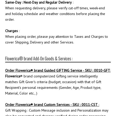
Same-Day : Next-Day and Regular Delivery
:
When requesting delivery, please verify cut-off times, week-end
and holiday schedule and weather conditions before placing the
order.
Charges
:
When placing order, please pay attention to Taxes and Charges to
cover Shipping, Delivery and other Services.
Flowerica® brand Add-On Goods & Services :
Order
Flowerica
® brand Guided GIFTING Service - SKU : 0010-GFT
:
Flowerica
® brand computerized Gifting service intelligently
matches Gift Giver's criteria (budget, occasion) with that of Gift
Recipient's personal requirements (Gender, Age, Product type,
Material, Color etc., )
Order
Flowerica
® brand Custom Services - SKU : 0011-CST
:
Gift Wrapping : Custom Message inclusion and Personalization may