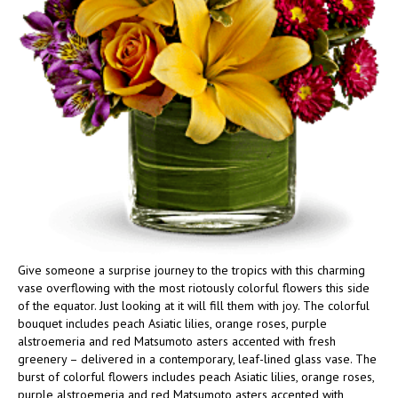
Give someone a surprise journey to the tropics with this charming
vase overflowing with the most riotously colorful flowers this side
of the equator. Just looking at it will fill them with joy. The colorful
bouquet includes peach Asiatic lilies, orange roses, purple
alstroemeria and red Matsumoto asters accented with fresh
greenery – delivered in a contemporary, leaf-lined glass vase. The
burst of colorful flowers includes peach Asiatic lilies, orange roses,
purple alstroemeria and red Matsumoto asters accented with