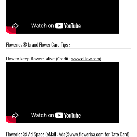
Flowerica® brand Flower Care Tips :
How to keep flowers alive (Credit :
www.eHow.com
)
Flowerica® Ad Space (eMail : Ads@www.flowerica.com for Rate Card)