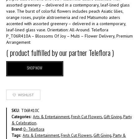
assorted greenery – delivered in a contemporary, leaf-lined glass
vase. The burst of colorful flowers includes peach Asiatic lilies,
orange roses, purple alstroemeria and red Matsumoto asters
accented with assorted greenery – delivered in a contemporary,
leaf-lined glass vase. Orientation: All-Around. Teleflora
P_T06R410A – Blossoms Of Joy – Multi – Flower Delivery, Premium
Arrangement
( product fulfilled by our partner Teleflora )
SHOP NOW
WISHLIST
SKU:
T06R410C
Categories:
Arts & Entertainment
,
Fresh Cut Flowers
,
Gift Giving
,
Party
& Celebration
.
Brand:
0 - Teleflora
Tags:
Arts & Entertainment
,
Fresh Cut Flowers
,
Gift Giving
,
Party &