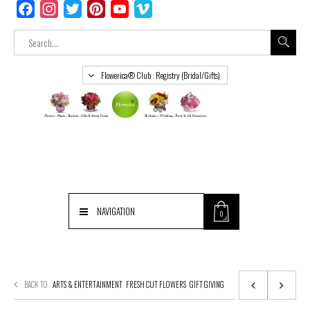
Facebook
Instagram
Twitter
Pinterest
YouTube
Vimeo
Flowerica® Club : Registry (Bridal/Gifts)
NAVIGATION
0
BACK TO
ARTS & ENTERTAINMENT
FRESH CUT FLOWERS
GIFT GIVING