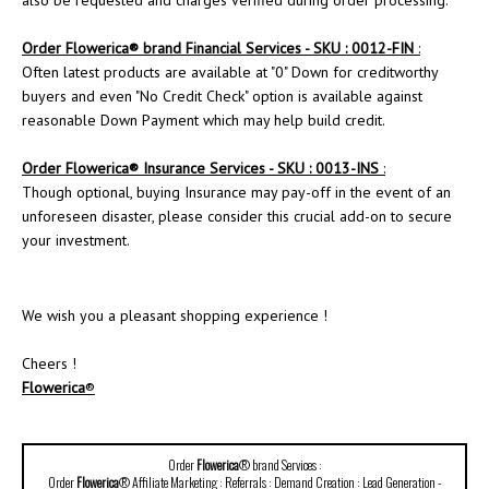
also be requested and charges verified during order processing.
Order Flowerica® brand Financial Services - SKU : 0012-FIN
:
Often latest products are available at "0" Down for creditworthy
buyers and even "No Credit Check" option is available against
reasonable Down Payment which may help build credit.
Order
Flowerica
® Insurance Services - SKU : 0013-INS
:
Though optional, buying Insurance may pay-off in the event of an
unforeseen disaster, please consider this crucial add-on to secure
your investment.
We wish you a pleasant shopping experience !
Cheers !
Flowerica
®
Order
Flowerica
® brand Services :
Order
Flowerica
® Affiliate Marketing : Referrals : Demand Creation : Lead Generation -