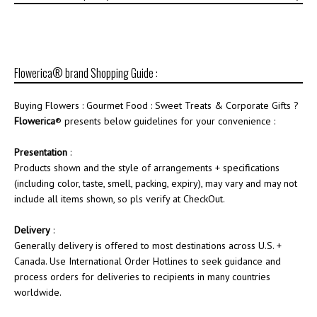
Flowerica® brand Shopping Guide :
Buying Flowers : Gourmet Food : Sweet Treats & Corporate Gifts ?
Flowerica
® presents below guidelines for your convenience :
Presentation
:
Products shown and the style of arrangements + specifications
(including color, taste, smell, packing, expiry), may vary and may not
include all items shown, so pls verify at CheckOut.
Delivery
:
Generally delivery is offered to most destinations across U.S. +
Canada. Use International Order Hotlines to seek guidance and
process orders for deliveries to recipients in many countries
worldwide.