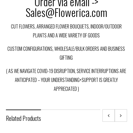
Order via eMail ->
Sales@Flowerica.com
CUT FLOWERS, ARRANGED FLOWER BOUQUETS, INDOOR/OUTDOOR
PLANTS AND A WIDE VARIETY OF GOODS
CUSTOM CONFIGURATIONS, WHOLESALE/BULK ORDERS AND BUSINESS
GIFTING
( AS WE NAVIGATE COVID-19 DISRUPTION, SERVICE INTERRUPTIONS ARE
ANTICIPATED – YOUR UNDERSTANDING+SUPPORT IS GREATLY
APPRECIATED )
Related Products