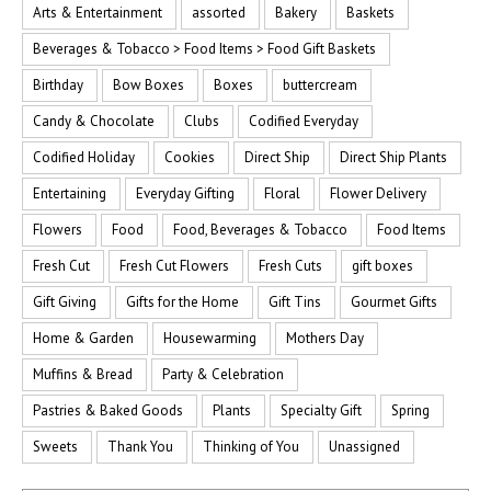
Arts & Entertainment
assorted
Bakery
Baskets
Beverages & Tobacco > Food Items > Food Gift Baskets
Birthday
Bow Boxes
Boxes
buttercream
Candy & Chocolate
Clubs
Codified Everyday
Codified Holiday
Cookies
Direct Ship
Direct Ship Plants
Entertaining
Everyday Gifting
Floral
Flower Delivery
Flowers
Food
Food, Beverages & Tobacco
Food Items
Fresh Cut
Fresh Cut Flowers
Fresh Cuts
gift boxes
Gift Giving
Gifts for the Home
Gift Tins
Gourmet Gifts
Home & Garden
Housewarming
Mothers Day
Muffins & Bread
Party & Celebration
Pastries & Baked Goods
Plants
Specialty Gift
Spring
Sweets
Thank You
Thinking of You
Unassigned