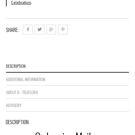
Celebration
.
SHARE:
DESCRIPTION
ADDITIONAL INFORMATION
ABOUT 0 - TELEFLORA
ADVISORY :
DESCRIPTION