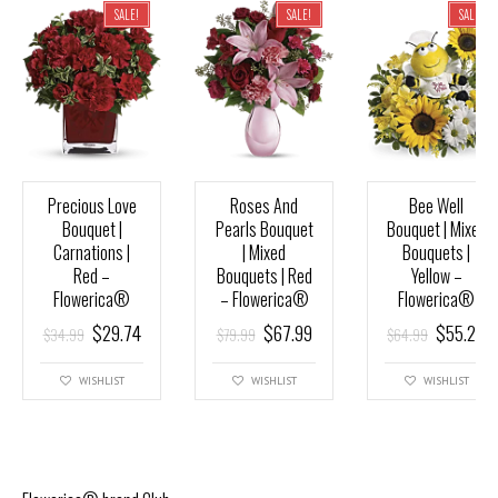
SALE!
SALE!
SALE!
Precious Love
Roses And
Bee Well
Bouquet |
Pearls Bouquet
Bouquet | Mixed
Carnations |
| Mixed
Bouquets |
Red –
Bouquets | Red
Yellow –
Flowerica®
– Flowerica®
Flowerica®
$
29.74
$
67.99
$
55.24
$
34.99
$
79.99
$
64.99
WISHLIST
WISHLIST
WISHLIST