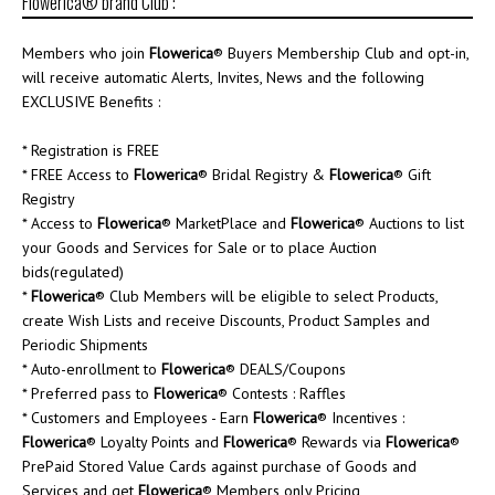
Flowerica® brand Club :
Members who join
Flowerica
® Buyers Membership Club and opt-in,
will receive automatic Alerts, Invites, News and the following
EXCLUSIVE Benefits :
* Registration is FREE
* FREE Access to
Flowerica
® Bridal Registry &
Flowerica
® Gift
Registry
* Access to
Flowerica
® MarketPlace and
Flowerica
® Auctions to list
your Goods and Services for Sale or to place Auction
bids(regulated)
*
Flowerica
® Club Members will be eligible to select Products,
create Wish Lists and receive Discounts, Product Samples and
Periodic Shipments
* Auto-enrollment to
Flowerica
® DEALS/Coupons
* Preferred pass to
Flowerica
® Contests : Raffles
* Customers and Employees - Earn
Flowerica
® Incentives :
Flowerica
® Loyalty Points and
Flowerica
® Rewards via
Flowerica
®
PrePaid Stored Value Cards against purchase of Goods and
Services and get
Flowerica
® Members only Pricing