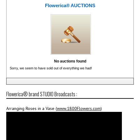
Flowerica® AUCTIONS
No auctions found
Sorry, we seem to have sold out of everything we had!
Flowerica® brand STUDIO Broadcasts :
Arranging Roses in a Vase (
www.1800Flowers.com
)