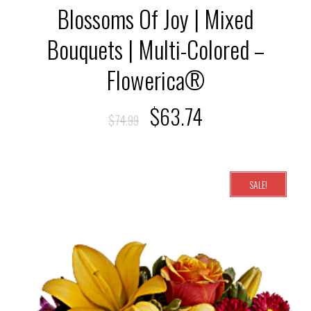
Blossoms Of Joy | Mixed
Bouquets | Multi-Colored –
Flowerica®
$
63.74
$
74.99
SALE!