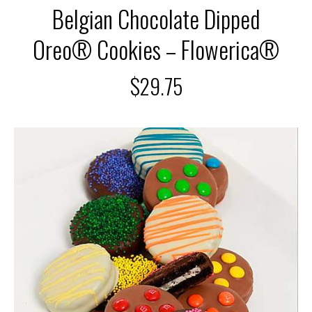
Belgian Chocolate Dipped
Oreo® Cookies – Flowerica®
$
29.75