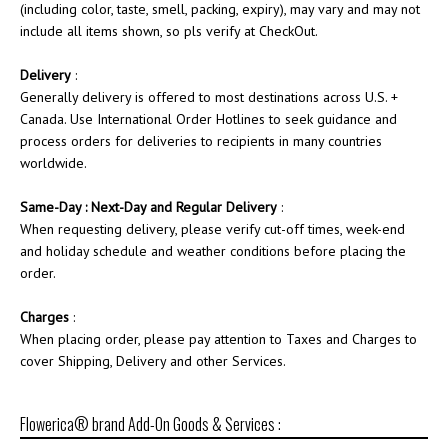
(including color, taste, smell, packing, expiry), may vary and may not
include all items shown, so pls verify at CheckOut.
Delivery
:
Generally delivery is offered to most destinations across U.S. +
Canada. Use International Order Hotlines to seek guidance and
process orders for deliveries to recipients in many countries
worldwide.
Same-Day : Next-Day and Regular Delivery
:
When requesting delivery, please verify cut-off times, week-end
and holiday schedule and weather conditions before placing the
order.
Charges
:
When placing order, please pay attention to Taxes and Charges to
cover Shipping, Delivery and other Services.
Flowerica® brand Add-On Goods & Services :