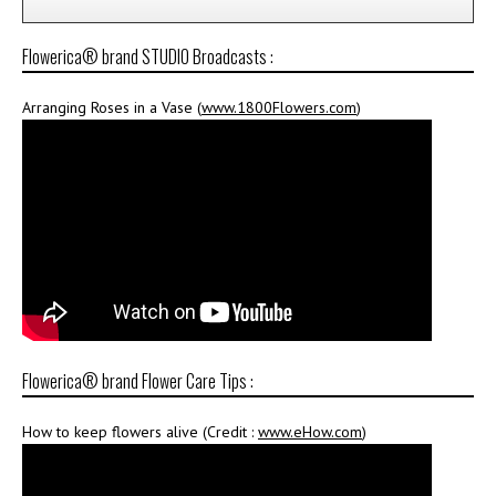
Flowerica® brand STUDIO Broadcasts :
Arranging Roses in a Vase (
www.1800Flowers.com
)
Flowerica® brand Flower Care Tips :
How to keep flowers alive (Credit :
www.eHow.com
)