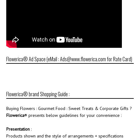
Flowerica® Ad Space (eMail : Ads@www.flowerica.com for Rate Card)
Flowerica® brand Shopping Guide :
Buying Flowers : Gourmet Food : Sweet Treats & Corporate Gifts ?
Flowerica
® presents below guidelines for your convenience :
Presentation
:
Products shown and the style of arrangements + specifications