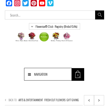
Facebook
Instagram
Twitter
Pinterest
YouTube
Vimeo
Flowerica® Club : Registry (Bridal/Gifts)
NAVIGATION
0
BACK TO
ARTS & ENTERTAINMENT
FRESH CUT FLOWERS
GIFT GIVING