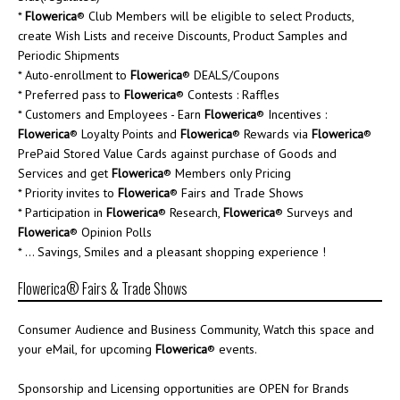
*
Flowerica
® Club Members will be eligible to select Products,
create Wish Lists and receive Discounts, Product Samples and
Periodic Shipments
* Auto-enrollment to
Flowerica
® DEALS/Coupons
* Preferred pass to
Flowerica
® Contests : Raffles
* Customers and Employees - Earn
Flowerica
® Incentives :
Flowerica
® Loyalty Points and
Flowerica
® Rewards via
Flowerica
®
PrePaid Stored Value Cards against purchase of Goods and
Services and get
Flowerica
® Members only Pricing
* Priority invites to
Flowerica
® Fairs and Trade Shows
* Participation in
Flowerica
® Research,
Flowerica
® Surveys and
Flowerica
® Opinion Polls
* ... Savings, Smiles and a pleasant shopping experience !
Flowerica® Fairs & Trade Shows
Consumer Audience and Business Community, Watch this space and
your eMail, for upcoming
Flowerica
® events.
Sponsorship and Licensing opportunities are OPEN for Brands