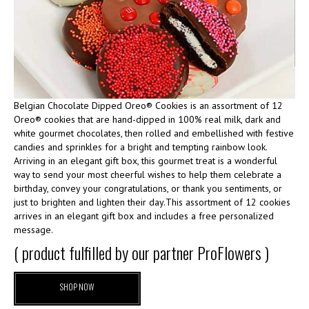
Belgian Chocolate Dipped Oreo® Cookies is an assortment of 12
Oreo® cookies that are hand-dipped in 100% real milk, dark and
white gourmet chocolates, then rolled and embellished with festive
candies and sprinkles for a bright and tempting rainbow look.
Arriving in an elegant gift box, this gourmet treat is a wonderful
way to send your most cheerful wishes to help them celebrate a
birthday, convey your congratulations, or thank you sentiments, or
just to brighten and lighten their day.This assortment of 12 cookies
arrives in an elegant gift box and includes a free personalized
message.
( product fulfilled by our partner ProFlowers )
SHOP NOW