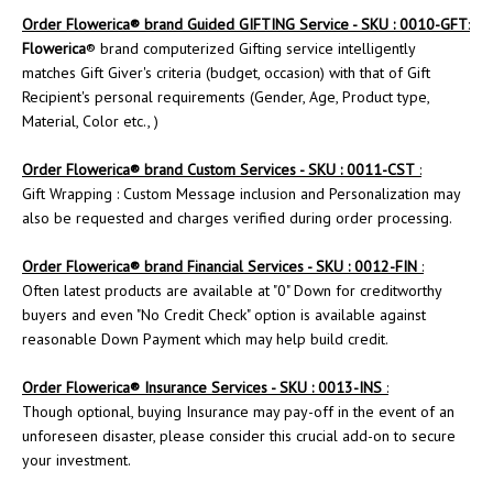
Order
Flowerica
® brand Guided GIFTING Service - SKU : 0010-GFT
:
Flowerica
® brand computerized Gifting service intelligently
matches Gift Giver's criteria (budget, occasion) with that of Gift
Recipient's personal requirements (Gender, Age, Product type,
Material, Color etc., )
Order
Flowerica
® brand Custom Services - SKU : 0011-CST
:
Gift Wrapping : Custom Message inclusion and Personalization may
also be requested and charges verified during order processing.
Order Flowerica® brand Financial Services - SKU : 0012-FIN
:
Often latest products are available at "0" Down for creditworthy
buyers and even "No Credit Check" option is available against
reasonable Down Payment which may help build credit.
Order
Flowerica
® Insurance Services - SKU : 0013-INS
:
Though optional, buying Insurance may pay-off in the event of an
unforeseen disaster, please consider this crucial add-on to secure
your investment.