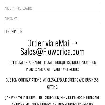
ABOUT 1 - PROFLOWERS
ADVISORY :
DESCRIPTION
Order via eMail ->
Sales@Flowerica.com
CUT FLOWERS, ARRANGED FLOWER BOUQUETS, INDOOR/OUTDOOR
PLANTS AND A WIDE VARIETY OF GOODS
CUSTOM CONFIGURATIONS, WHOLESALE/BULK ORDERS AND BUSINESS
GIFTING
( AS WE NAVIGATE COVID-19 DISRUPTION, SERVICE INTERRUPTIONS ARE
ANTICIPATED – YOUR UNDERSTANDING+SUPPORT IS GREATLY