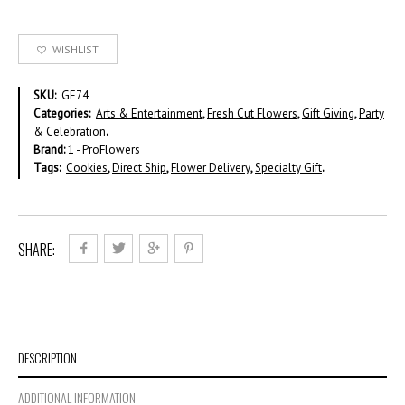
WISHLIST
SKU:
GE74
Categories:
Arts & Entertainment
,
Fresh Cut Flowers
,
Gift Giving
,
Party
& Celebration
.
Brand:
1 - ProFlowers
Tags:
Cookies
,
Direct Ship
,
Flower Delivery
,
Specialty Gift
.
SHARE:
DESCRIPTION
ADDITIONAL INFORMATION