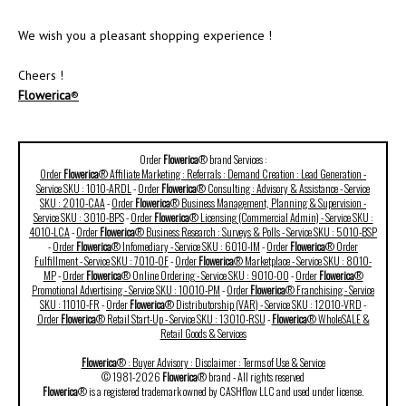
We wish you a pleasant shopping experience !
Cheers !
Flowerica
®
Order
Flowerica
® brand Services :
Order
Flowerica
® Affiliate Marketing : Referrals : Demand Creation : Lead Generation -
Service SKU : 1010-ARDL
-
Order
Flowerica
® Consulting : Advisory & Assistance - Service
SKU : 2010-CAA
-
Order
Flowerica
® Business Management, Planning & Supervision -
Service SKU : 3010-BPS
-
Order
Flowerica
® Licensing (Commercial Admin) - Service SKU :
4010-LCA
-
Order
Flowerica
® Business Research : Surveys & Polls - Service SKU : 5010-BSP
-
Order
Flowerica
® Infomediary - Service SKU : 6010-IM
-
Order
Flowerica
® Order
Fulfillment - Service SKU : 7010-OF
-
Order
Flowerica
® Marketplace - Service SKU : 8010-
MP
-
Order
Flowerica
® Online Ordering - Service SKU : 9010-OO
-
Order
Flowerica
®
Promotional Advertising - Service SKU : 10010-PM
-
Order
Flowerica
® Franchising - Service
SKU : 11010-FR
-
Order
Flowerica
® Distributorship (VAR) - Service SKU : 12010-VRD
-
Order
Flowerica
® Retail Start-Up - Service SKU : 13010-RSU
-
Flowerica
® WholeSALE &
Retail Goods & Services
Flowerica
® : Buyer Advisory : Disclaimer : Terms of Use & Service
© 1981-2026
Flowerica
® brand - All rights reserved
Flowerica
® is a registered trademark owned by CASHflow LLC and used under license.