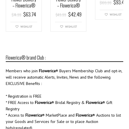
$
93.49
$
109.99
– Flowerica®
– Flowerica®
$
63.74
$
42.49
$
74.99
$
49.99
WISHLIST
WISHLIST
WISHLIST
Flowerica® brand Club :
Members who join
Flowerica
® Buyers Membership Club and opt-in,
will receive automatic Alerts, Invites, News and the following
EXCLUSIVE Benefits :
* Registration is FREE
* FREE Access to
Flowerica
® Bridal Registry &
Flowerica
® Gift
Registry
* Access to
Flowerica
® MarketPlace and
Flowerica
® Auctions to list
your Goods and Services for Sale or to place Auction
bids(regulated)