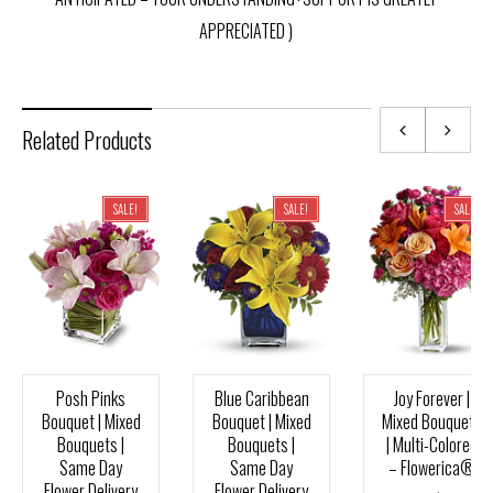
APPRECIATED )
Related Products
SALE!
SALE!
SALE!
Posh Pinks
Blue Caribbean
Joy Forever |
Bouquet | Mixed
Bouquet | Mixed
Mixed Bouquets
Bouquets |
Bouquets |
| Multi-Colored
Same Day
Same Day
– Flowerica®
Flower Delivery
Flower Delivery