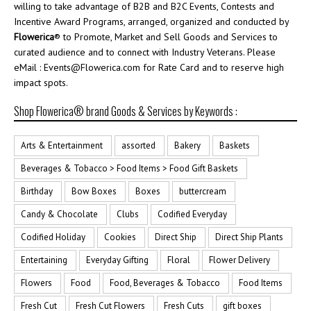
willing to take advantage of B2B and B2C Events, Contests and
Incentive Award Programs, arranged, organized and conducted by
Flowerica
® to Promote, Market and Sell Goods and Services to
curated audience and to connect with Industry Veterans. Please
eMail : Events@Flowerica.com for Rate Card and to reserve high
impact spots.
Shop Flowerica® brand Goods & Services by Keywords :
Arts & Entertainment
assorted
Bakery
Baskets
Beverages & Tobacco > Food Items > Food Gift Baskets
Birthday
Bow Boxes
Boxes
buttercream
Candy & Chocolate
Clubs
Codified Everyday
Codified Holiday
Cookies
Direct Ship
Direct Ship Plants
Entertaining
Everyday Gifting
Floral
Flower Delivery
Flowers
Food
Food, Beverages & Tobacco
Food Items
Fresh Cut
Fresh Cut Flowers
Fresh Cuts
gift boxes