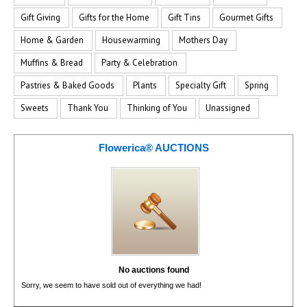
Gift Giving
Gifts for the Home
Gift Tins
Gourmet Gifts
Home & Garden
Housewarming
Mothers Day
Muffins & Bread
Party & Celebration
Pastries & Baked Goods
Plants
Specialty Gift
Spring
Sweets
Thank You
Thinking of You
Unassigned
Flowerica® AUCTIONS
No auctions found
Sorry, we seem to have sold out of everything we had!