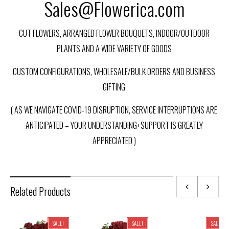
Sales@Flowerica.com
CUT FLOWERS, ARRANGED FLOWER BOUQUETS, INDOOR/OUTDOOR
PLANTS AND A WIDE VARIETY OF GOODS
CUSTOM CONFIGURATIONS, WHOLESALE/BULK ORDERS AND BUSINESS
GIFTING
( AS WE NAVIGATE COVID-19 DISRUPTION, SERVICE INTERRUPTIONS ARE
ANTICIPATED – YOUR UNDERSTANDING+SUPPORT IS GREATLY
APPRECIATED )
Related Products
SALE!
SALE!
SALE!