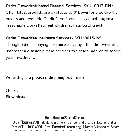
Order Flowerica® brand Financial Services - SKU : 0012-FIN
:
Often latest products are available at "0" Down for creditworthy
buyers and even "No Credit Check" option is available against
reasonable Down Payment which may help build credit.
Order
Flowerica
® Insurance Services - SKU : 0013-INS
:
Though optional, buying Insurance may pay-off in the event of an
unforeseen disaster, please consider this crucial add-on to secure
your investment.
We wish you a pleasant shopping experience !
Cheers !
Flowerica
®
Order
Flowerica
® brand Services :
Order
Flowerica
® Affiliate Marketing : Referrals : Demand Creation : Lead Generation -
Service SKU : 1010-ARDL
-
Order
Flowerica
® Consulting : Advisory & Assistance - Service