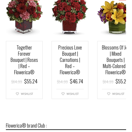
Together
Precious Love
Blossoms Of Joy
Forever
Bouquet |
| Mixed
Bouquet | Roses
Carnations |
Bouquets |
| Red –
Red –
Multi-Colored –
Flowerica®
Flowerica®
Flowerica®
$
55.24
$
46.74
$
55.24
$
64.99
$
54.99
$
64.99
WISHLIST
WISHLIST
WISHLIST
Flowerica® brand Club :