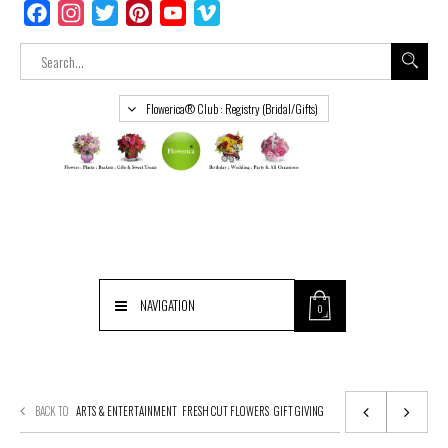
Facebook
Instagram
Twitter
Pinterest
YouTube
Vimeo
Flowerica® Club : Registry (Bridal/Gifts)
NAVIGATION
0
BACK TO
ARTS & ENTERTAINMENT
FRESH CUT FLOWERS
GIFT GIVING