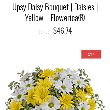
Upsy Daisy Bouquet | Daisies |
Yellow – Flowerica®
$
46.74
$
54.99
SALE!