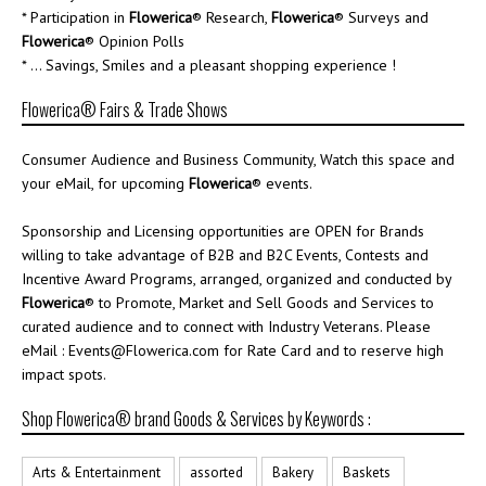
* Participation in
Flowerica
® Research,
Flowerica
® Surveys and
Flowerica
® Opinion Polls
* ... Savings, Smiles and a pleasant shopping experience !
Flowerica® Fairs & Trade Shows
Consumer Audience and Business Community, Watch this space and
your eMail, for upcoming
Flowerica
® events.
Sponsorship and Licensing opportunities are OPEN for Brands
willing to take advantage of B2B and B2C Events, Contests and
Incentive Award Programs, arranged, organized and conducted by
Flowerica
® to Promote, Market and Sell Goods and Services to
curated audience and to connect with Industry Veterans. Please
eMail : Events@Flowerica.com for Rate Card and to reserve high
impact spots.
Shop Flowerica® brand Goods & Services by Keywords :
Arts & Entertainment
assorted
Bakery
Baskets