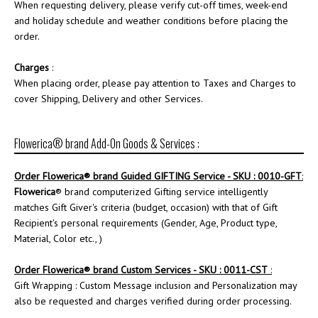
When requesting delivery, please verify cut-off times, week-end
and holiday schedule and weather conditions before placing the
order.
Charges
:
When placing order, please pay attention to Taxes and Charges to
cover Shipping, Delivery and other Services.
Flowerica® brand Add-On Goods & Services :
Order
Flowerica
® brand Guided GIFTING Service - SKU : 0010-GFT
:
Flowerica
® brand computerized Gifting service intelligently
matches Gift Giver's criteria (budget, occasion) with that of Gift
Recipient's personal requirements (Gender, Age, Product type,
Material, Color etc., )
Order
Flowerica
® brand Custom Services - SKU : 0011-CST
:
Gift Wrapping : Custom Message inclusion and Personalization may
also be requested and charges verified during order processing.