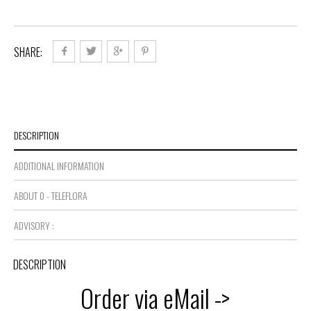
SHARE:
DESCRIPTION
ADDITIONAL INFORMATION
ABOUT 0 - TELEFLORA
ADVISORY :
DESCRIPTION
Order via eMail ->