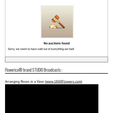
No auctions found
Sorry, we seem to have sold out of everything we had!
Flowerica® brand STUDIO Broadcasts :
Arranging Roses in a Vase (
www.1800Flowers.com
)