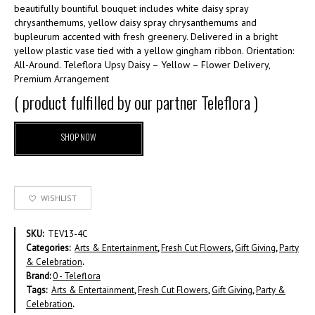
beautifully bountiful bouquet includes white daisy spray
chrysanthemums, yellow daisy spray chrysanthemums and
bupleurum accented with fresh greenery. Delivered in a bright
yellow plastic vase tied with a yellow gingham ribbon. Orientation:
All-Around. Teleflora Upsy Daisy – Yellow – Flower Delivery,
Premium Arrangement
( product fulfilled by our partner Teleflora )
SHOP NOW
WISHLIST
SKU:
TEV13-4C
Categories:
Arts & Entertainment
,
Fresh Cut Flowers
,
Gift Giving
,
Party
& Celebration
.
Brand:
0 - Teleflora
Tags:
Arts & Entertainment
,
Fresh Cut Flowers
,
Gift Giving
,
Party &
Celebration
.