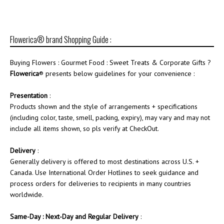
Flowerica® brand Shopping Guide :
Buying Flowers : Gourmet Food : Sweet Treats & Corporate Gifts ?
Flowerica
® presents below guidelines for your convenience :
Presentation
:
Products shown and the style of arrangements + specifications
(including color, taste, smell, packing, expiry), may vary and may not
include all items shown, so pls verify at CheckOut.
Delivery
:
Generally delivery is offered to most destinations across U.S. +
Canada. Use International Order Hotlines to seek guidance and
process orders for deliveries to recipients in many countries
worldwide.
Same-Day : Next-Day and Regular Delivery
: