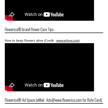
Flowerica® brand Flower Care Tips :
How to keep flowers alive (Credit :
www.eHow.com
)
Flowerica® Ad Space (eMail : Ads@www.flowerica.com for Rate Card)