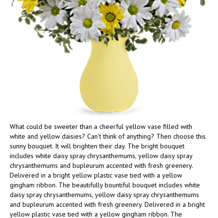
What could be sweeter than a cheerful yellow vase filled with
white and yellow daisies? Can't think of anything? Then choose this
sunny bouquet. It will brighten their day. The bright bouquet
includes white daisy spray chrysanthemums, yellow daisy spray
chrysanthemums and bupleurum accented with fresh greenery.
Delivered in a bright yellow plastic vase tied with a yellow
gingham ribbon. The beautifully bountiful bouquet includes white
daisy spray chrysanthemums, yellow daisy spray chrysanthemums
and bupleurum accented with fresh greenery. Delivered in a bright
yellow plastic vase tied with a yellow gingham ribbon. The