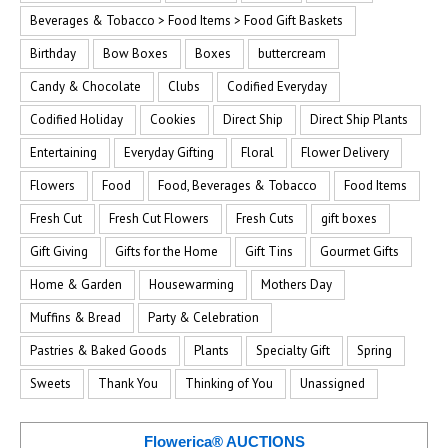
Beverages & Tobacco > Food Items > Food Gift Baskets
Birthday
Bow Boxes
Boxes
buttercream
Candy & Chocolate
Clubs
Codified Everyday
Codified Holiday
Cookies
Direct Ship
Direct Ship Plants
Entertaining
Everyday Gifting
Floral
Flower Delivery
Flowers
Food
Food, Beverages & Tobacco
Food Items
Fresh Cut
Fresh Cut Flowers
Fresh Cuts
gift boxes
Gift Giving
Gifts for the Home
Gift Tins
Gourmet Gifts
Home & Garden
Housewarming
Mothers Day
Muffins & Bread
Party & Celebration
Pastries & Baked Goods
Plants
Specialty Gift
Spring
Sweets
Thank You
Thinking of You
Unassigned
Flowerica® AUCTIONS