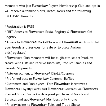
Members who join
Flowerica
® Buyers Membership Club and opt-in,
will receive automatic Alerts, Invites, News and the following
EXCLUSIVE Benefits :
* Registration is FREE
* FREE Access to
Flowerica
® Bridal Registry &
Flowerica
® Gift
Registry
* Access to
Flowerica
® MarketPlace and
Flowerica
® Auctions to list
your Goods and Services for Sale or to place Auction
bids(regulated)
*
Flowerica
® Club Members will be eligible to select Products,
create Wish Lists and receive Discounts, Product Samples and
Periodic Shipments
* Auto-enrollment to
Flowerica
® DEALS/Coupons
* Preferred pass to
Flowerica
® Contests : Raffles
* Customers and Employees - Earn
Flowerica
® Incentives :
Flowerica
® Loyalty Points and
Flowerica
® Rewards via
Flowerica
®
PrePaid Stored Value Cards against purchase of Goods and
Services and get
Flowerica
® Members only Pricing
* Priority invites to
Flowerica
® Fairs and Trade Shows