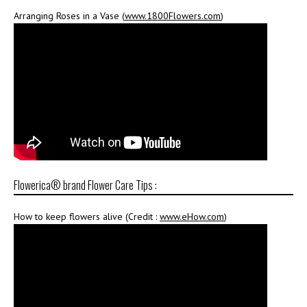
Arranging Roses in a Vase (
www.1800Flowers.com
)
Flowerica® brand Flower Care Tips :
How to keep flowers alive (Credit :
www.eHow.com
)