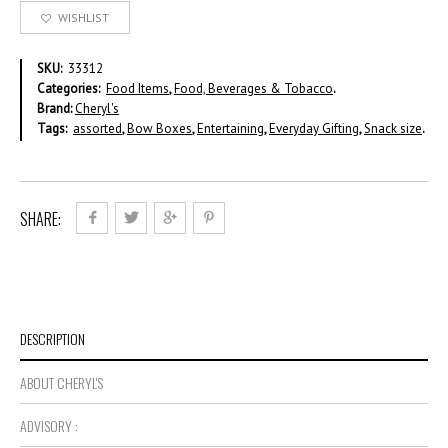
WISHLIST
SKU:
33312
Categories:
Food Items
,
Food, Beverages & Tobacco
.
Brand:
Cheryl's
Tags:
assorted
,
Bow Boxes
,
Entertaining
,
Everyday Gifting
,
Snack size
.
SHARE:
DESCRIPTION
ABOUT CHERYL'S
ADVISORY :