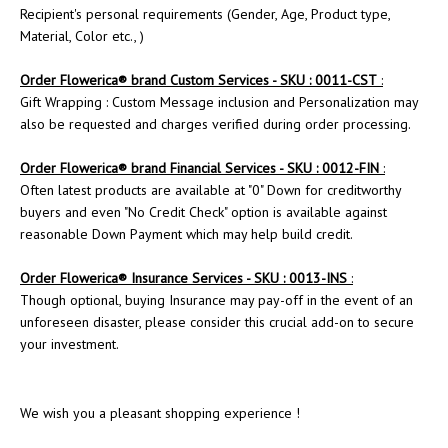
Recipient's personal requirements (Gender, Age, Product type,
Material, Color etc., )
Order
Flowerica
® brand Custom Services - SKU : 0011-CST
:
Gift Wrapping : Custom Message inclusion and Personalization may
also be requested and charges verified during order processing.
Order Flowerica® brand Financial Services - SKU : 0012-FIN
:
Often latest products are available at "0" Down for creditworthy
buyers and even "No Credit Check" option is available against
reasonable Down Payment which may help build credit.
Order
Flowerica
® Insurance Services - SKU : 0013-INS
:
Though optional, buying Insurance may pay-off in the event of an
unforeseen disaster, please consider this crucial add-on to secure
your investment.
We wish you a pleasant shopping experience !