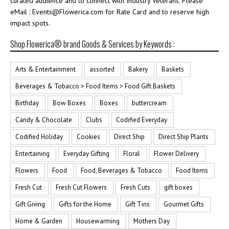
curated audience and to connect with Industry Veterans. Please
eMail : Events@Flowerica.com for Rate Card and to reserve high
impact spots.
Shop Flowerica® brand Goods & Services by Keywords :
Arts & Entertainment
assorted
Bakery
Baskets
Beverages & Tobacco > Food Items > Food Gift Baskets
Birthday
Bow Boxes
Boxes
buttercream
Candy & Chocolate
Clubs
Codified Everyday
Codified Holiday
Cookies
Direct Ship
Direct Ship Plants
Entertaining
Everyday Gifting
Floral
Flower Delivery
Flowers
Food
Food, Beverages & Tobacco
Food Items
Fresh Cut
Fresh Cut Flowers
Fresh Cuts
gift boxes
Gift Giving
Gifts for the Home
Gift Tins
Gourmet Gifts
Home & Garden
Housewarming
Mothers Day