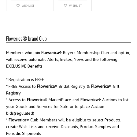
WISHLIST
WISHLIST
Flowerica® brand Club :
Members who join
Flowerica
® Buyers Membership Club and opt-in,
will receive automatic Alerts, Invites, News and the following
EXCLUSIVE Benefits :
* Registration is FREE
* FREE Access to
Flowerica
® Bridal Registry &
Flowerica
® Gift
Registry
* Access to
Flowerica
® MarketPlace and
Flowerica
® Auctions to list
your Goods and Services for Sale or to place Auction
bids(regulated)
*
Flowerica
® Club Members will be eligible to select Products,
create Wish Lists and receive Discounts, Product Samples and
Periodic Shipments