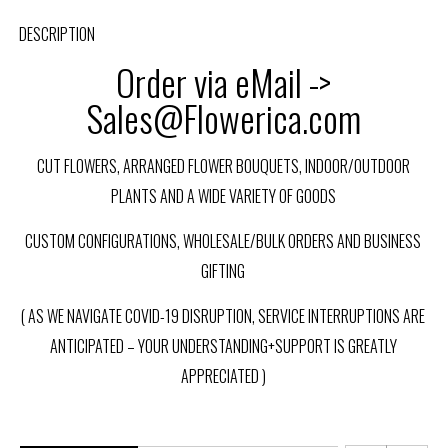
DESCRIPTION
Order via eMail ->
Sales@Flowerica.com
CUT FLOWERS, ARRANGED FLOWER BOUQUETS, INDOOR/OUTDOOR
PLANTS AND A WIDE VARIETY OF GOODS
CUSTOM CONFIGURATIONS, WHOLESALE/BULK ORDERS AND BUSINESS
GIFTING
( AS WE NAVIGATE COVID-19 DISRUPTION, SERVICE INTERRUPTIONS ARE
ANTICIPATED – YOUR UNDERSTANDING+SUPPORT IS GREATLY
APPRECIATED )