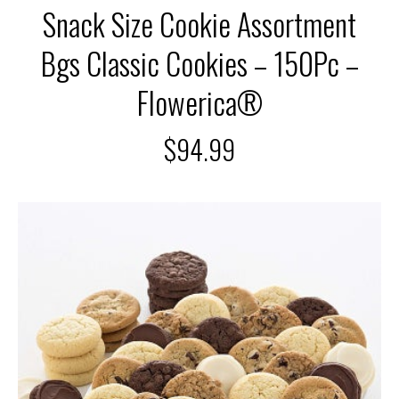
Snack Size Cookie Assortment
Bgs Classic Cookies – 150Pc –
Flowerica®
$
94.99