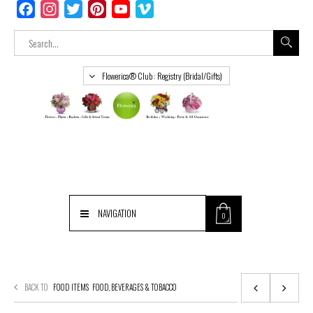
Facebook
Instagram
Twitter
Pinterest
YouTube
Vimeo
Flowerica® Club : Registry (Bridal/Gifts)
NAVIGATION
0
BACK TO
FOOD ITEMS
FOOD, BEVERAGES & TOBACCO