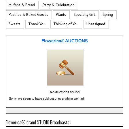
Muffins & Bread
Party & Celebration
Pastries & Baked Goods
Plants
Specialty Gift
Spring
Sweets
Thank You
Thinking of You
Unassigned
Flowerica® AUCTIONS
No auctions found
Sorry, we seem to have sold out of everything we had!
Flowerica® brand STUDIO Broadcasts :