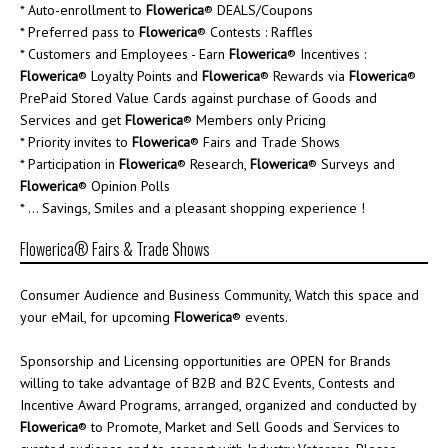
* Auto-enrollment to
Flowerica
® DEALS/Coupons
* Preferred pass to
Flowerica
® Contests : Raffles
* Customers and Employees - Earn
Flowerica
® Incentives :
Flowerica
® Loyalty Points and
Flowerica
® Rewards via
Flowerica
®
PrePaid Stored Value Cards against purchase of Goods and
Services and get
Flowerica
® Members only Pricing
* Priority invites to
Flowerica
® Fairs and Trade Shows
* Participation in
Flowerica
® Research,
Flowerica
® Surveys and
Flowerica
® Opinion Polls
* ... Savings, Smiles and a pleasant shopping experience !
Flowerica® Fairs & Trade Shows
Consumer Audience and Business Community, Watch this space and
your eMail, for upcoming
Flowerica
® events.
Sponsorship and Licensing opportunities are OPEN for Brands
willing to take advantage of B2B and B2C Events, Contests and
Incentive Award Programs, arranged, organized and conducted by
Flowerica
® to Promote, Market and Sell Goods and Services to