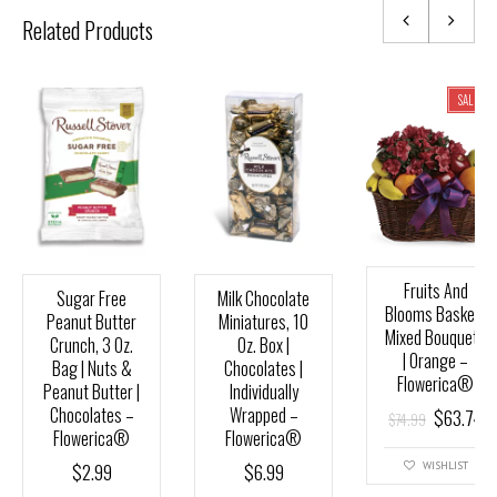
Related Products
SALE!
Fruits And
Sugar Free
Milk Chocolate
Blooms Basket |
Peanut Butter
Miniatures, 10
Mixed Bouquets
Crunch, 3 Oz.
Oz. Box |
| Orange –
Bag | Nuts &
Chocolates |
Flowerica®
Peanut Butter |
Individually
Chocolates –
Wrapped –
$
63.74
$
74.99
Flowerica®
Flowerica®
$
2.99
$
6.99
WISHLIST