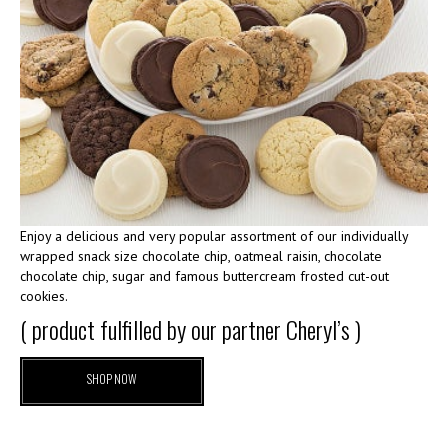
Enjoy a delicious and very popular assortment of our individually
wrapped snack size chocolate chip, oatmeal raisin, chocolate
chocolate chip, sugar and famous buttercream frosted cut-out
cookies.
( product fulfilled by our partner Cheryl’s )
SHOP NOW