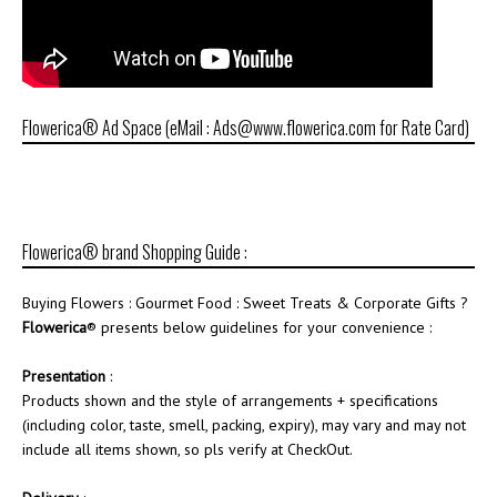
Flowerica® Ad Space (eMail : Ads@www.flowerica.com for Rate Card)
Flowerica® brand Shopping Guide :
Buying Flowers : Gourmet Food : Sweet Treats & Corporate Gifts ?
Flowerica
® presents below guidelines for your convenience :
Presentation
:
Products shown and the style of arrangements + specifications
(including color, taste, smell, packing, expiry), may vary and may not
include all items shown, so pls verify at CheckOut.