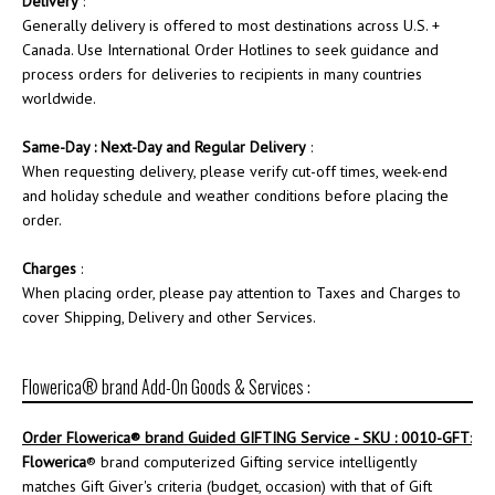
Delivery
:
Generally delivery is offered to most destinations across U.S. +
Canada. Use International Order Hotlines to seek guidance and
process orders for deliveries to recipients in many countries
worldwide.
Same-Day : Next-Day and Regular Delivery
:
When requesting delivery, please verify cut-off times, week-end
and holiday schedule and weather conditions before placing the
order.
Charges
:
When placing order, please pay attention to Taxes and Charges to
cover Shipping, Delivery and other Services.
Flowerica® brand Add-On Goods & Services :
Order
Flowerica
® brand Guided GIFTING Service - SKU : 0010-GFT
:
Flowerica
® brand computerized Gifting service intelligently
matches Gift Giver's criteria (budget, occasion) with that of Gift