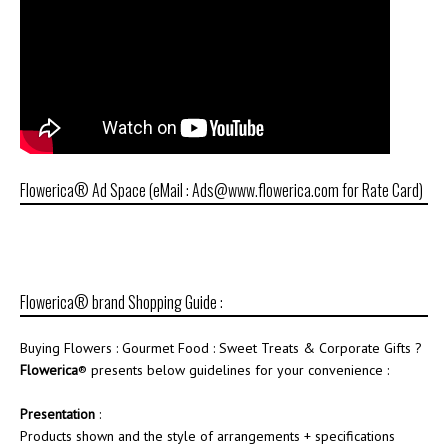
Flowerica® Ad Space (eMail : Ads@www.flowerica.com for Rate Card)
Flowerica® brand Shopping Guide :
Buying Flowers : Gourmet Food : Sweet Treats & Corporate Gifts ?
Flowerica
® presents below guidelines for your convenience :
Presentation
:
Products shown and the style of arrangements + specifications