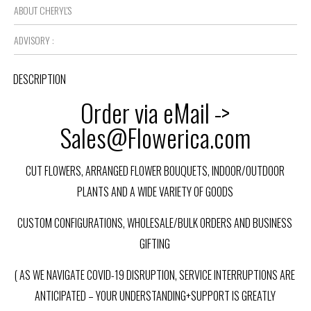
ABOUT CHERYL'S
ADVISORY :
DESCRIPTION
Order via eMail ->
Sales@Flowerica.com
CUT FLOWERS, ARRANGED FLOWER BOUQUETS, INDOOR/OUTDOOR
PLANTS AND A WIDE VARIETY OF GOODS
CUSTOM CONFIGURATIONS, WHOLESALE/BULK ORDERS AND BUSINESS
GIFTING
( AS WE NAVIGATE COVID-19 DISRUPTION, SERVICE INTERRUPTIONS ARE
ANTICIPATED – YOUR UNDERSTANDING+SUPPORT IS GREATLY