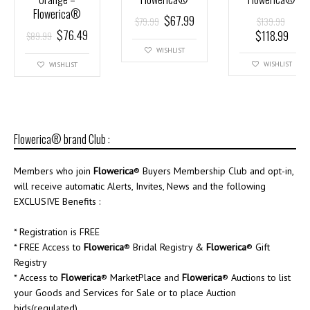
Flowerica®
$
67.99
$
79.99
$
139.99
$
76.49
$
118.99
$
89.99
WISHLIST
WISHLIST
WISHLIST
Flowerica® brand Club :
Members who join
Flowerica
® Buyers Membership Club and opt-in,
will receive automatic Alerts, Invites, News and the following
EXCLUSIVE Benefits :
* Registration is FREE
* FREE Access to
Flowerica
® Bridal Registry &
Flowerica
® Gift
Registry
* Access to
Flowerica
® MarketPlace and
Flowerica
® Auctions to list
your Goods and Services for Sale or to place Auction
bids(regulated)