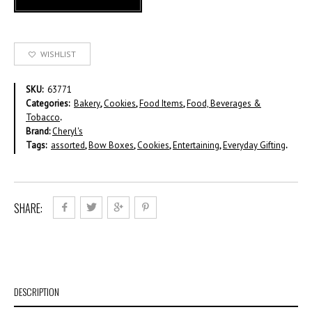
WISHLIST
SKU:
63771
Categories:
Bakery
,
Cookies
,
Food Items
,
Food, Beverages &
Tobacco
.
Brand:
Cheryl's
Tags:
assorted
,
Bow Boxes
,
Cookies
,
Entertaining
,
Everyday Gifting
.
SHARE:
DESCRIPTION