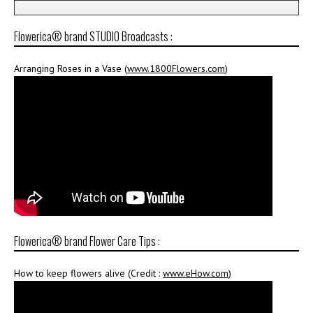
Flowerica® brand STUDIO Broadcasts :
Arranging Roses in a Vase (
www.1800Flowers.com
)
Flowerica® brand Flower Care Tips :
How to keep flowers alive (Credit :
www.eHow.com
)