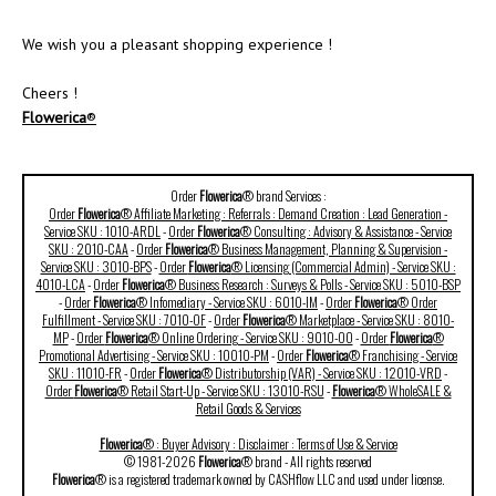
We wish you a pleasant shopping experience !
Cheers !
Flowerica
®
Order
Flowerica
® brand Services :
Order
Flowerica
® Affiliate Marketing : Referrals : Demand Creation : Lead Generation -
Service SKU : 1010-ARDL
-
Order
Flowerica
® Consulting : Advisory & Assistance - Service
SKU : 2010-CAA
-
Order
Flowerica
® Business Management, Planning & Supervision -
Service SKU : 3010-BPS
-
Order
Flowerica
® Licensing (Commercial Admin) - Service SKU :
4010-LCA
-
Order
Flowerica
® Business Research : Surveys & Polls - Service SKU : 5010-BSP
-
Order
Flowerica
® Infomediary - Service SKU : 6010-IM
-
Order
Flowerica
® Order
Fulfillment - Service SKU : 7010-OF
-
Order
Flowerica
® Marketplace - Service SKU : 8010-
MP
-
Order
Flowerica
® Online Ordering - Service SKU : 9010-OO
-
Order
Flowerica
®
Promotional Advertising - Service SKU : 10010-PM
-
Order
Flowerica
® Franchising - Service
SKU : 11010-FR
-
Order
Flowerica
® Distributorship (VAR) - Service SKU : 12010-VRD
-
Order
Flowerica
® Retail Start-Up - Service SKU : 13010-RSU
-
Flowerica
® WholeSALE &
Retail Goods & Services
Flowerica
® : Buyer Advisory : Disclaimer : Terms of Use & Service
© 1981-2026
Flowerica
® brand - All rights reserved
Flowerica
® is a registered trademark owned by CASHflow LLC and used under license.