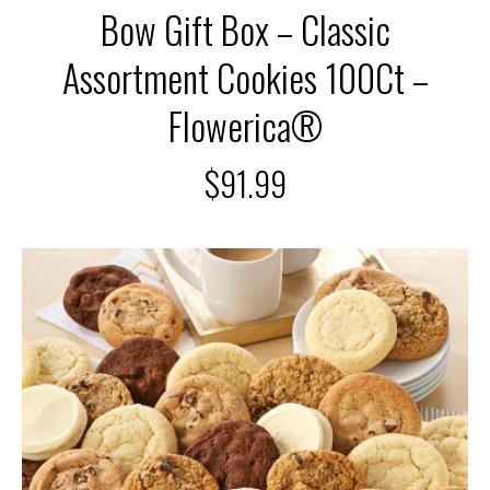
Bow Gift Box – Classic
Assortment Cookies 100Ct –
Flowerica®
$
91.99