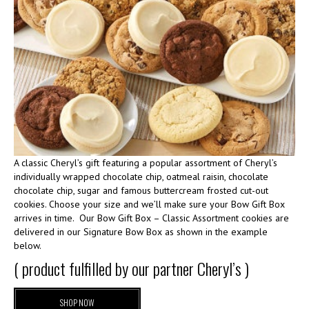
A classic Cheryl’s gift featuring a popular assortment of Cheryl’s
individually wrapped chocolate chip, oatmeal raisin, chocolate
chocolate chip, sugar and famous buttercream frosted cut-out
cookies. Choose your size and we’ll make sure your Bow Gift Box
arrives in time. Our Bow Gift Box – Classic Assortment cookies are
delivered in our Signature Bow Box as shown in the example
below.
( product fulfilled by our partner Cheryl’s )
SHOP NOW