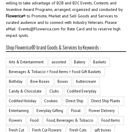
willing to take advantage of B2B and B2C Events, Contests and
Incentive Award Programs, arranged, organized and conducted by
Flowerica
® to Promote, Market and Sell Goods and Services to
curated audience and to connect with Industry Veterans. Please
eMail : Events@Flowerica.com for Rate Card and to reserve high
impact spots.
Shop Flowerica® brand Goods & Services by Keywords :
Arts & Entertainment
assorted
Bakery
Baskets
Beverages & Tobacco > Food Items > Food Gift Baskets
Birthday
Bow Boxes
Boxes
buttercream
Candy & Chocolate
Clubs
Codified Everyday
Codified Holiday
Cookies
Direct Ship
Direct Ship Plants
Entertaining
Everyday Gifting
Floral
Flower Delivery
Flowers
Food
Food, Beverages & Tobacco
Food Items
Fresh Cut
Fresh Cut Flowers
Fresh Cuts
gift boxes