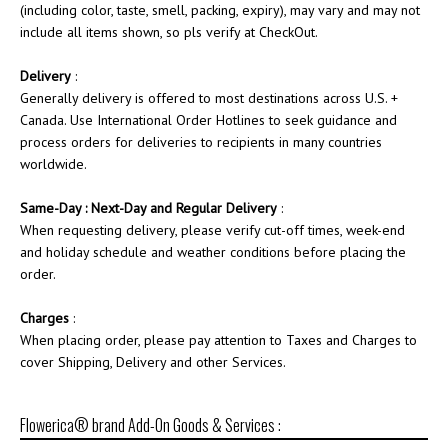
(including color, taste, smell, packing, expiry), may vary and may not
include all items shown, so pls verify at CheckOut.
Delivery
:
Generally delivery is offered to most destinations across U.S. +
Canada. Use International Order Hotlines to seek guidance and
process orders for deliveries to recipients in many countries
worldwide.
Same-Day : Next-Day and Regular Delivery
:
When requesting delivery, please verify cut-off times, week-end
and holiday schedule and weather conditions before placing the
order.
Charges
:
When placing order, please pay attention to Taxes and Charges to
cover Shipping, Delivery and other Services.
Flowerica® brand Add-On Goods & Services :