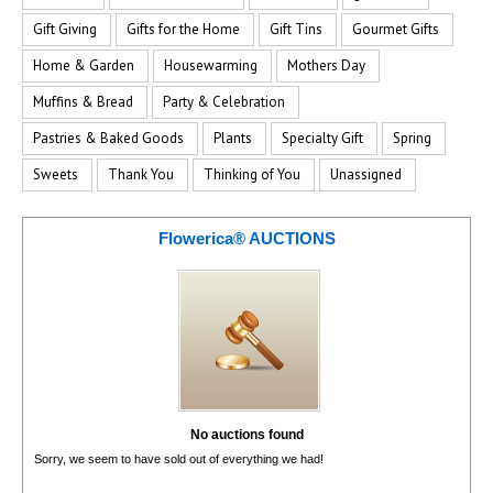
Gift Giving
Gifts for the Home
Gift Tins
Gourmet Gifts
Home & Garden
Housewarming
Mothers Day
Muffins & Bread
Party & Celebration
Pastries & Baked Goods
Plants
Specialty Gift
Spring
Sweets
Thank You
Thinking of You
Unassigned
Flowerica® AUCTIONS
No auctions found
Sorry, we seem to have sold out of everything we had!