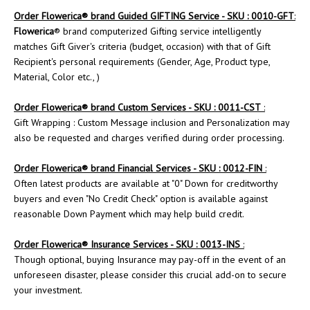
Order
Flowerica
® brand Guided GIFTING Service - SKU : 0010-GFT
:
Flowerica
® brand computerized Gifting service intelligently
matches Gift Giver's criteria (budget, occasion) with that of Gift
Recipient's personal requirements (Gender, Age, Product type,
Material, Color etc., )
Order
Flowerica
® brand Custom Services - SKU : 0011-CST
:
Gift Wrapping : Custom Message inclusion and Personalization may
also be requested and charges verified during order processing.
Order Flowerica® brand Financial Services - SKU : 0012-FIN
:
Often latest products are available at "0" Down for creditworthy
buyers and even "No Credit Check" option is available against
reasonable Down Payment which may help build credit.
Order
Flowerica
® Insurance Services - SKU : 0013-INS
:
Though optional, buying Insurance may pay-off in the event of an
unforeseen disaster, please consider this crucial add-on to secure
your investment.