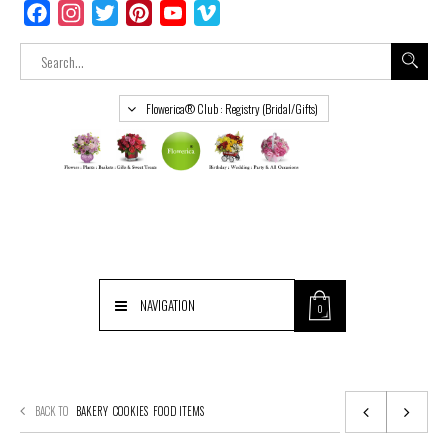
Facebook
Instagram
Twitter
Pinterest
YouTube
Vimeo
Flowerica® Club : Registry (Bridal/Gifts)
NAVIGATION
0
BACK TO
BAKERY
COOKIES
FOOD ITEMS