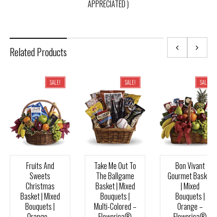
APPRECIATED )
Related Products
SALE!
SALE!
SALE!
Fruits And
Take Me Out To
Bon Vivant
Sweets
The Ballgame
Gourmet Basket
Christmas
Basket | Mixed
| Mixed
Basket | Mixed
Bouquets |
Bouquets |
Bouquets |
Multi-Colored –
Orange –
Orange –
Flowerica®
Flowerica®