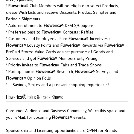
*
Flowerica
® Club Members will be eligible to select Products,
create Wish Lists and receive Discounts, Product Samples and
Periodic Shipments
* Auto-enrollment to
Flowerica
® DEALS/Coupons
* Preferred pass to
Flowerica
® Contests : Raffles
* Customers and Employees - Earn
Flowerica
® Incentives :
Flowerica
® Loyalty Points and
Flowerica
® Rewards via
Flowerica
®
PrePaid Stored Value Cards against purchase of Goods and
Services and get
Flowerica
® Members only Pricing
* Priority invites to
Flowerica
® Fairs and Trade Shows
* Participation in
Flowerica
® Research,
Flowerica
® Surveys and
Flowerica
® Opinion Polls
* ... Savings, Smiles and a pleasant shopping experience !
Flowerica® Fairs & Trade Shows
Consumer Audience and Business Community, Watch this space and
your eMail, for upcoming
Flowerica
® events.
Sponsorship and Licensing opportunities are OPEN for Brands