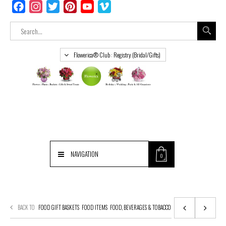
Facebook
Instagram
Twitter
Pinterest
YouTube
Vimeo
Flowerica® Club : Registry (Bridal/Gifts)
NAVIGATION
0
BACK TO
FOOD GIFT BASKETS
FOOD ITEMS
FOOD, BEVERAGES & TOBACCO