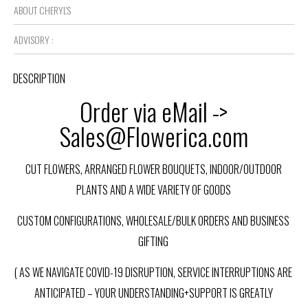
ABOUT CHERYL'S
ADVISORY :
DESCRIPTION
Order via eMail ->
Sales@Flowerica.com
CUT FLOWERS, ARRANGED FLOWER BOUQUETS, INDOOR/OUTDOOR
PLANTS AND A WIDE VARIETY OF GOODS
CUSTOM CONFIGURATIONS, WHOLESALE/BULK ORDERS AND BUSINESS
GIFTING
( AS WE NAVIGATE COVID-19 DISRUPTION, SERVICE INTERRUPTIONS ARE
ANTICIPATED – YOUR UNDERSTANDING+SUPPORT IS GREATLY