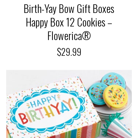
Birth-Yay Bow Gift Boxes
Happy Box 12 Cookies –
Flowerica®
$
29.99