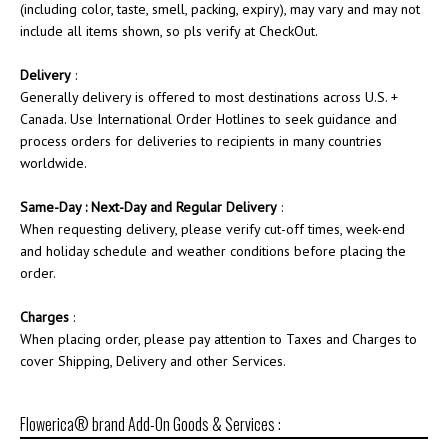
(including color, taste, smell, packing, expiry), may vary and may not
include all items shown, so pls verify at CheckOut.
Delivery
:
Generally delivery is offered to most destinations across U.S. +
Canada. Use International Order Hotlines to seek guidance and
process orders for deliveries to recipients in many countries
worldwide.
Same-Day : Next-Day and Regular Delivery
:
When requesting delivery, please verify cut-off times, week-end
and holiday schedule and weather conditions before placing the
order.
Charges
:
When placing order, please pay attention to Taxes and Charges to
cover Shipping, Delivery and other Services.
Flowerica® brand Add-On Goods & Services :