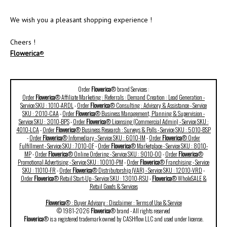
We wish you a pleasant shopping experience !
Cheers !
Flowerica
®
Order
Flowerica
® brand Services :
Order
Flowerica
® Affiliate Marketing : Referrals : Demand Creation : Lead Generation -
Service SKU : 1010-ARDL
-
Order
Flowerica
® Consulting : Advisory & Assistance - Service
SKU : 2010-CAA
-
Order
Flowerica
® Business Management, Planning & Supervision -
Service SKU : 3010-BPS
-
Order
Flowerica
® Licensing (Commercial Admin) - Service SKU :
4010-LCA
-
Order
Flowerica
® Business Research : Surveys & Polls - Service SKU : 5010-BSP
-
Order
Flowerica
® Infomediary - Service SKU : 6010-IM
-
Order
Flowerica
® Order
Fulfillment - Service SKU : 7010-OF
-
Order
Flowerica
® Marketplace - Service SKU : 8010-
MP
-
Order
Flowerica
® Online Ordering - Service SKU : 9010-OO
-
Order
Flowerica
®
Promotional Advertising - Service SKU : 10010-PM
-
Order
Flowerica
® Franchising - Service
SKU : 11010-FR
-
Order
Flowerica
® Distributorship (VAR) - Service SKU : 12010-VRD
-
Order
Flowerica
® Retail Start-Up - Service SKU : 13010-RSU
-
Flowerica
® WholeSALE &
Retail Goods & Services
Flowerica
® : Buyer Advisory : Disclaimer : Terms of Use & Service
© 1981-2026
Flowerica
® brand - All rights reserved
Flowerica
® is a registered trademark owned by CASHflow LLC and used under license.