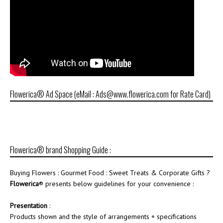
Flowerica® Ad Space (eMail : Ads@www.flowerica.com for Rate Card)
Flowerica® brand Shopping Guide :
Buying Flowers : Gourmet Food : Sweet Treats & Corporate Gifts ?
Flowerica
® presents below guidelines for your convenience :
Presentation
:
Products shown and the style of arrangements + specifications