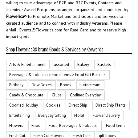
willing to take advantage of B2B and B2C Events, Contests and
Incentive Award Programs, arranged, organized and conducted by
Flowerica
® to Promote, Market and Sell Goods and Services to
curated audience and to connect with Industry Veterans. Please
eMail : Events@Flowerica.com for Rate Card and to reserve high
impact spots.
Shop Flowerica® brand Goods & Services by Keywords :
Arts & Entertainment
assorted
Bakery
Baskets
Beverages & Tobacco > Food Items > Food Gift Baskets
Birthday
Bow Boxes
Boxes
buttercream
Candy & Chocolate
Clubs
Codified Everyday
Codified Holiday
Cookies
Direct Ship
Direct Ship Plants
Entertaining
Everyday Gifting
Floral
Flower Delivery
Flowers
Food
Food, Beverages & Tobacco
Food Items
Fresh Cut
Fresh Cut Flowers
Fresh Cuts
gift boxes