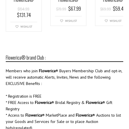
$
67.99
$
59.49
$
154.99
$
79.99
$
69.99
$
131.74
WISHLIST
WISHLIST
WISHLIST
Flowerica® brand Club :
Members who join
Flowerica
® Buyers Membership Club and opt-in,
will receive automatic Alerts, Invites, News and the following
EXCLUSIVE Benefits :
* Registration is FREE
* FREE Access to
Flowerica
® Bridal Registry &
Flowerica
® Gift
Registry
* Access to
Flowerica
® MarketPlace and
Flowerica
® Auctions to list
your Goods and Services for Sale or to place Auction
bids(regulated)