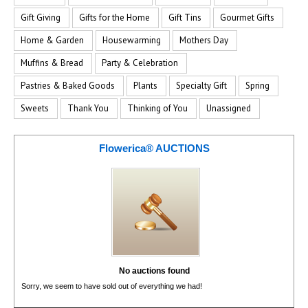
Gift Giving
Gifts for the Home
Gift Tins
Gourmet Gifts
Home & Garden
Housewarming
Mothers Day
Muffins & Bread
Party & Celebration
Pastries & Baked Goods
Plants
Specialty Gift
Spring
Sweets
Thank You
Thinking of You
Unassigned
Flowerica® AUCTIONS
No auctions found
Sorry, we seem to have sold out of everything we had!