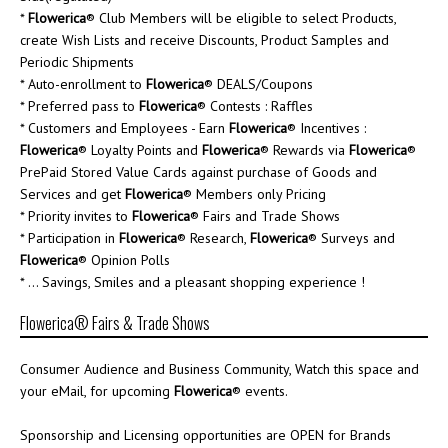
*
Flowerica
® Club Members will be eligible to select Products,
create Wish Lists and receive Discounts, Product Samples and
Periodic Shipments
* Auto-enrollment to
Flowerica
® DEALS/Coupons
* Preferred pass to
Flowerica
® Contests : Raffles
* Customers and Employees - Earn
Flowerica
® Incentives :
Flowerica
® Loyalty Points and
Flowerica
® Rewards via
Flowerica
®
PrePaid Stored Value Cards against purchase of Goods and
Services and get
Flowerica
® Members only Pricing
* Priority invites to
Flowerica
® Fairs and Trade Shows
* Participation in
Flowerica
® Research,
Flowerica
® Surveys and
Flowerica
® Opinion Polls
* ... Savings, Smiles and a pleasant shopping experience !
Flowerica® Fairs & Trade Shows
Consumer Audience and Business Community, Watch this space and
your eMail, for upcoming
Flowerica
® events.
Sponsorship and Licensing opportunities are OPEN for Brands