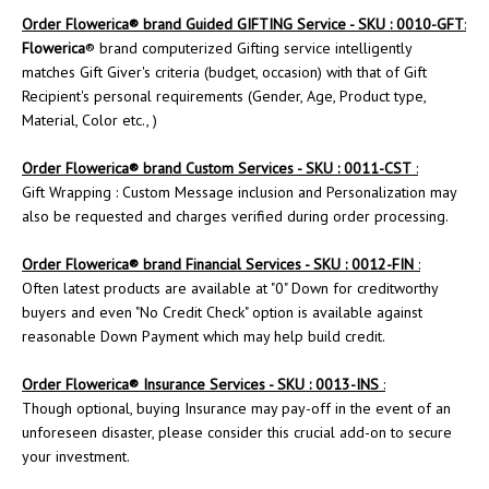
Order
Flowerica
® brand Guided GIFTING Service - SKU : 0010-GFT
:
Flowerica
® brand computerized Gifting service intelligently
matches Gift Giver's criteria (budget, occasion) with that of Gift
Recipient's personal requirements (Gender, Age, Product type,
Material, Color etc., )
Order
Flowerica
® brand Custom Services - SKU : 0011-CST
:
Gift Wrapping : Custom Message inclusion and Personalization may
also be requested and charges verified during order processing.
Order Flowerica® brand Financial Services - SKU : 0012-FIN
:
Often latest products are available at "0" Down for creditworthy
buyers and even "No Credit Check" option is available against
reasonable Down Payment which may help build credit.
Order
Flowerica
® Insurance Services - SKU : 0013-INS
:
Though optional, buying Insurance may pay-off in the event of an
unforeseen disaster, please consider this crucial add-on to secure
your investment.