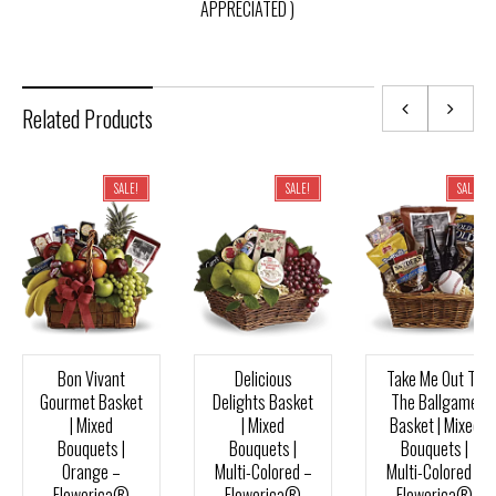
APPRECIATED )
Related Products
SALE!
SALE!
SALE!
Bon Vivant
Delicious
Take Me Out To
Gourmet Basket
Delights Basket
The Ballgame
| Mixed
| Mixed
Basket | Mixed
Bouquets |
Bouquets |
Bouquets |
Orange –
Multi-Colored –
Multi-Colored –
Flowerica®
Flowerica®
Flowerica®