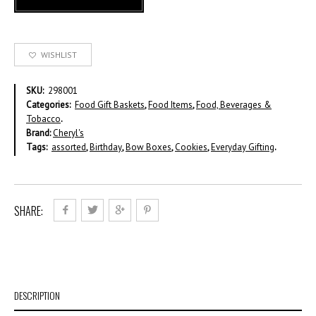
WISHLIST
SKU:
298001
Categories:
Food Gift Baskets
,
Food Items
,
Food, Beverages &
Tobacco
.
Brand:
Cheryl's
Tags:
assorted
,
Birthday
,
Bow Boxes
,
Cookies
,
Everyday Gifting
.
SHARE:
DESCRIPTION