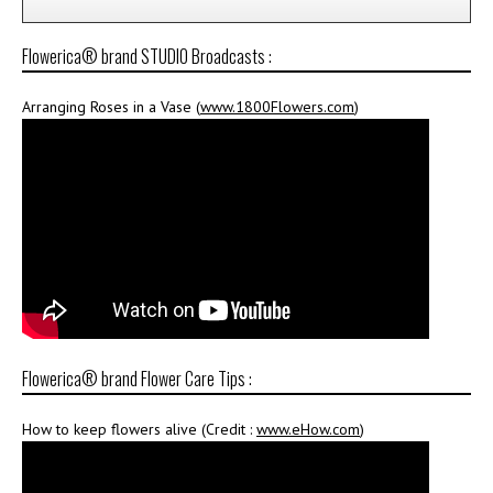
Flowerica® brand STUDIO Broadcasts :
Arranging Roses in a Vase (
www.1800Flowers.com
)
Flowerica® brand Flower Care Tips :
How to keep flowers alive (Credit :
www.eHow.com
)