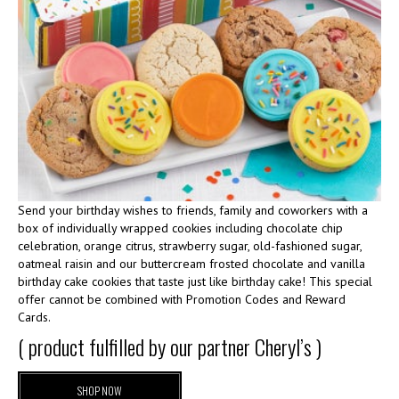
Send your birthday wishes to friends, family and coworkers with a
box of individually wrapped cookies including chocolate chip
celebration, orange citrus, strawberry sugar, old-fashioned sugar,
oatmeal raisin and our buttercream frosted chocolate and vanilla
birthday cake cookies that taste just like birthday cake! This special
offer cannot be combined with Promotion Codes and Reward
Cards.
( product fulfilled by our partner Cheryl’s )
SHOP NOW