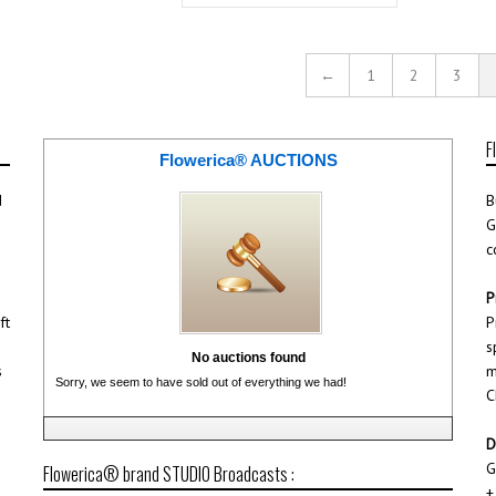
←
1
2
3
F
Flowerica® AUCTIONS
d
B
G
c
P
ft
P
s
No auctions found
s
m
Sorry, we seem to have sold out of everything we had!
C
D
G
Flowerica® brand STUDIO Broadcasts :
+