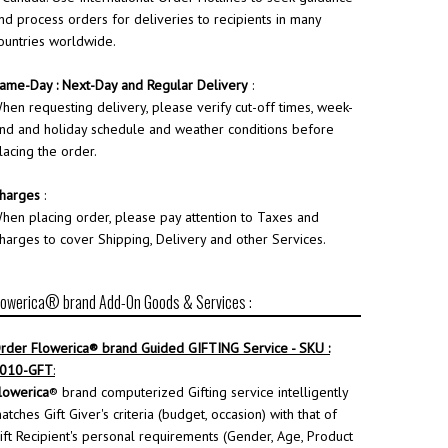
nd process orders for deliveries to recipients in many
ountries worldwide.
ame-Day : Next-Day and Regular Delivery
:
hen requesting delivery, please verify cut-off times, week-
nd and holiday schedule and weather conditions before
lacing the order.
harges
:
hen placing order, please pay attention to Taxes and
harges to cover Shipping, Delivery and other Services.
lowerica® brand Add-On Goods & Services :
rder
Flowerica
® brand Guided GIFTING Service - SKU :
010-GFT
:
lowerica
® brand computerized Gifting service intelligently
atches Gift Giver's criteria (budget, occasion) with that of
ift Recipient's personal requirements (Gender, Age, Product