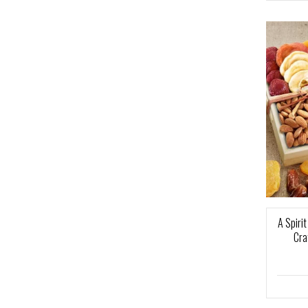
A Spiri
Cra