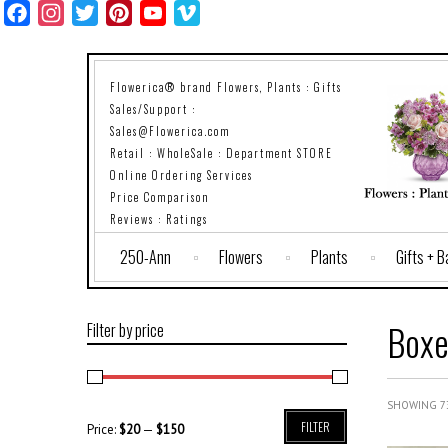
Facebook
Instagram
Twitter
Pinterest
YouTube
Vimeo
Flowerica® brand Flowers, Plants : Gifts
Sales/Support :
Sales@Flowerica.com
Retail : WholeSale : Department STORE
Online Ordering Services
Price Comparison
Reviews : Ratings
250-Ann
Flowers
Plants
Gifts + 
Boxe
Filter by price
SHOWING 73
FILTER
Price:
$20
—
$150