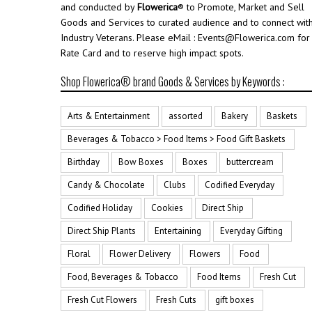
and conducted by
Flowerica
® to Promote, Market and Sell
Goods and Services to curated audience and to connect wit
Industry Veterans. Please eMail : Events@Flowerica.com for
Rate Card and to reserve high impact spots.
Shop Flowerica® brand Goods & Services by Keywords :
Arts & Entertainment
assorted
Bakery
Baskets
Beverages & Tobacco > Food Items > Food Gift Baskets
Birthday
Bow Boxes
Boxes
buttercream
Candy & Chocolate
Clubs
Codified Everyday
Codified Holiday
Cookies
Direct Ship
Direct Ship Plants
Entertaining
Everyday Gifting
Floral
Flower Delivery
Flowers
Food
Food, Beverages & Tobacco
Food Items
Fresh Cut
Fresh Cut Flowers
Fresh Cuts
gift boxes