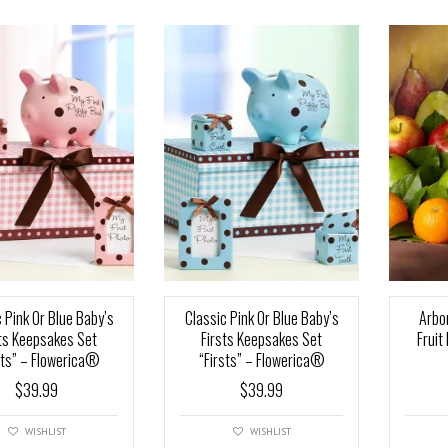
 Pink Or Blue Baby’s
Classic Pink Or Blue Baby’s
Arbo
sts Keepsakes Set
Firsts Keepsakes Set
Fruit
sts” – Flowerica®
“Firsts” – Flowerica®
$
39.99
$
39.99
WISHLIST
WISHLIST