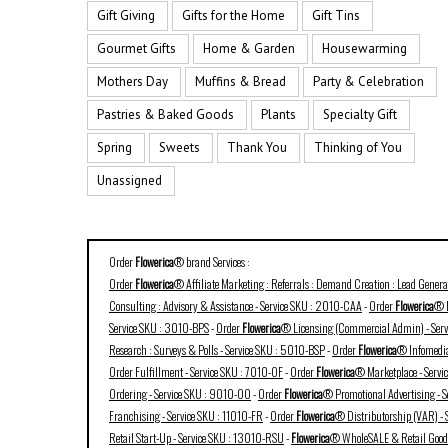
Gift Giving
Gifts for the Home
Gift Tins
Gourmet Gifts
Home & Garden
Housewarming
Mothers Day
Muffins & Bread
Party & Celebration
Pastries & Baked Goods
Plants
Specialty Gift
Spring
Sweets
Thank You
Thinking of You
Unassigned
Order
Flowerica
® brand Services :
Order
Flowerica
® Affiliate Marketing : Referrals : Demand Creation : Lead Gener
Consulting : Advisory & Assistance - Service SKU : 2010-CAA
-
Order
Flowerica
® B
Service SKU : 3010-BPS
-
Order
Flowerica
® Licensing (Commercial Admin) - Ser
Research : Surveys & Polls - Service SKU : 5010-BSP
-
Order
Flowerica
® Infomedia
Order Fulfillment - Service SKU : 7010-OF
-
Order
Flowerica
® Marketplace - Serv
Ordering - Service SKU : 9010-OO
-
Order
Flowerica
® Promotional Advertising - 
Franchising - Service SKU : 11010-FR
-
Order
Flowerica
® Distributorship (VAR) -
Retail Start-Up - Service SKU : 13010-RSU
-
Flowerica
® WholeSALE & Retail Goods