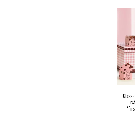
Classic
Fir
“Fir