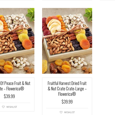
t Of Peace Fruit & Nut
Fruitful Harvest Dried Fruit
te – Flowerica®
& Nut Crate Crate-Large –
Flowerica®
$
39.99
$
39.99
WISHLIST
WISHLIST