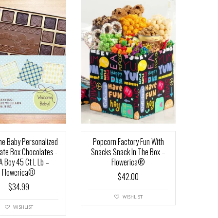
e Baby Personalized
Popcorn Factory Fun With
ate Box Chocolates -
Snacks Snack In The Box –
 A Boy 45 Ct L Lb –
Flowerica®
Flowerica®
$
42.00
$
34.99
WISHLIST
WISHLIST