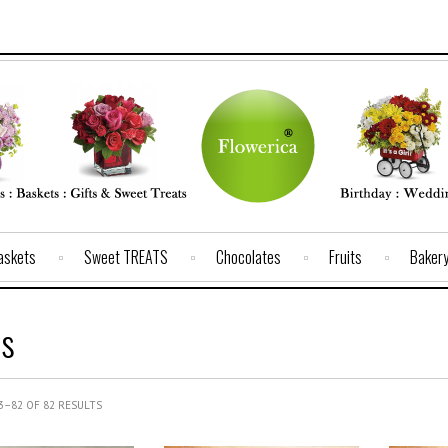
Baskets
Sweet TREATS
Chocolates
Fruits
Baker
s
–82 OF 82 RESULTS