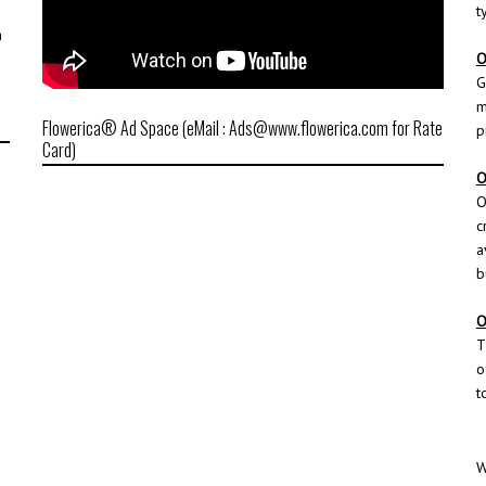
t
h
O
G
m
Flowerica® Ad Space (eMail : Ads@www.flowerica.com for Rate
p
Card)
O
O
c
a
b
O
T
o
t
W