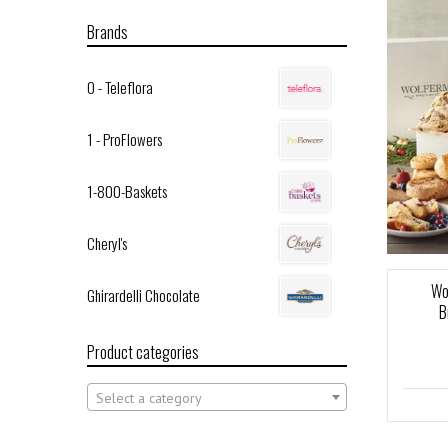
Brands
0 - Teleflora
1 - ProFlowers
1-800-Baskets
Cheryl's
Wo
Ghirardelli Chocolate
B
Product categories
Select a category