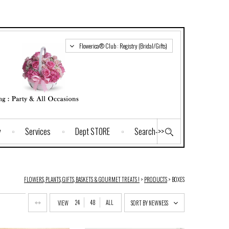
Flowerica® Club : Registry (Bridal/Gifts)
y
Services
Dept STORE
Search->>
FLOWERS, PLANTS, GIFTS, BASKETS & GOURMET TREATS !
>
PRODUCTS
>
BOXES
24
48
ALL
VIEW
SORT BY NEWNESS