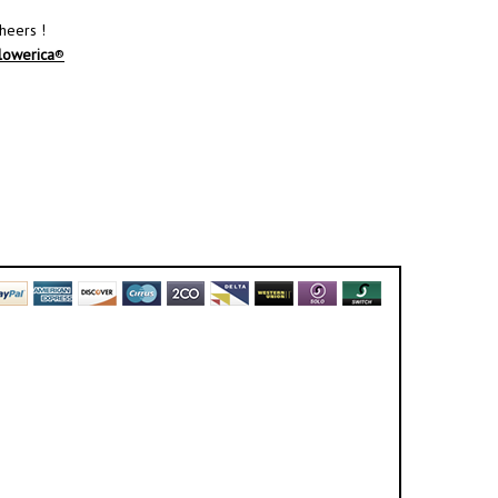
heers !
lowerica
®