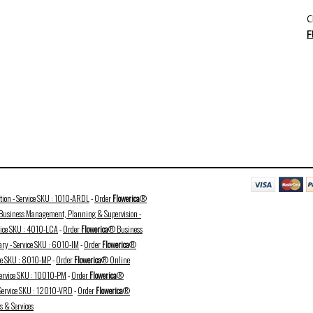
C
F
ation - Service SKU : 1010-ARDL
-
Order
Flowerica
®
usiness Management, Planning & Supervision -
vice SKU : 4010-LCA
-
Order
Flowerica
® Business
ry - Service SKU : 6010-IM
-
Order
Flowerica
®
ice SKU : 8010-MP
-
Order
Flowerica
® Online
Service SKU : 10010-PM
-
Order
Flowerica
®
 Service SKU : 12010-VRD
-
Order
Flowerica
®
 & Services