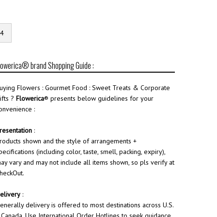
4
lowerica® brand Shopping Guide :
uying Flowers : Gourmet Food : Sweet Treats & Corporate
ifts ?
Flowerica
® presents below guidelines for your
onvenience :
resentation
:
roducts shown and the style of arrangements +
pecifications (including color, taste, smell, packing, expiry),
ay vary and may not include all items shown, so pls verify at
heckOut.
elivery
:
enerally delivery is offered to most destinations across U.S.
 Canada. Use International Order Hotlines to seek guidance