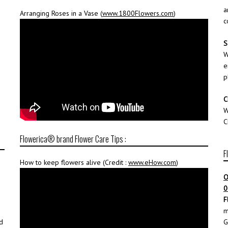
a
Arranging Roses in a Vase (
www.1800Flowers.com
)
c
S
W
e
p
C
W
C
Flowerica® brand Flower Care Tips :
F
How to keep flowers alive (Credit :
www.eHow.com
)
O
0
F
m
d
G