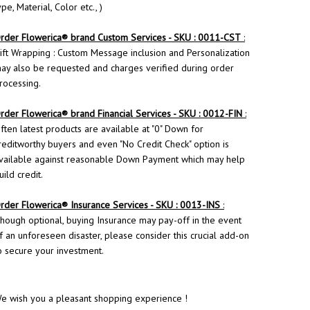
ype, Material, Color etc., )
rder
Flowerica
® brand Custom Services - SKU : 0011-CST
:
ift Wrapping : Custom Message inclusion and Personalization
ay also be requested and charges verified during order
rocessing.
rder Flowerica® brand Financial Services - SKU : 0012-FIN
:
ften latest products are available at "0" Down for
reditworthy buyers and even "No Credit Check" option is
vailable against reasonable Down Payment which may help
uild credit.
rder
Flowerica
® Insurance Services - SKU : 0013-INS
:
hough optional, buying Insurance may pay-off in the event
f an unforeseen disaster, please consider this crucial add-on
o secure your investment.
e wish you a pleasant shopping experience !