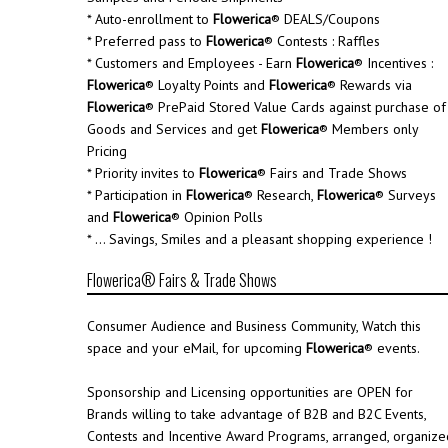
* Auto-enrollment to
Flowerica
® DEALS/Coupons
* Preferred pass to
Flowerica
® Contests : Raffles
* Customers and Employees - Earn
Flowerica
® Incentives :
Flowerica
® Loyalty Points and
Flowerica
® Rewards via
Flowerica
® PrePaid Stored Value Cards against purchase of
Goods and Services and get
Flowerica
® Members only
Pricing
* Priority invites to
Flowerica
® Fairs and Trade Shows
* Participation in
Flowerica
® Research,
Flowerica
® Surveys
and
Flowerica
® Opinion Polls
* ... Savings, Smiles and a pleasant shopping experience !
Flowerica® Fairs & Trade Shows
Consumer Audience and Business Community, Watch this
space and your eMail, for upcoming
Flowerica
® events.
Sponsorship and Licensing opportunities are OPEN for
Brands willing to take advantage of B2B and B2C Events,
Contests and Incentive Award Programs, arranged, organize