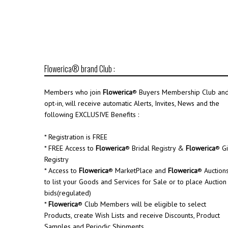
Flowerica® brand Club :
Members who join
Flowerica
® Buyers Membership Club an
opt-in, will receive automatic Alerts, Invites, News and the
following EXCLUSIVE Benefits :
* Registration is FREE
* FREE Access to
Flowerica
® Bridal Registry &
Flowerica
® Gi
Registry
* Access to
Flowerica
® MarketPlace and
Flowerica
® Auction
to list your Goods and Services for Sale or to place Auction
bids(regulated)
*
Flowerica
® Club Members will be eligible to select
Products, create Wish Lists and receive Discounts, Product
Samples and Periodic Shipments