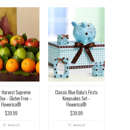
r Harvest Supreme
Classic Blue Baby’s Firsts
 Box – Gluten Free –
Keepsakes Set –
Flowerica®
Flowerica®
$
39.99
$
39.99
WISHLIST
WISHLIST