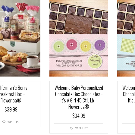
lferman’s Berry
Welcome Baby Personalized
Welcom
reakfast Box –
Chocolate Box Chocolates -
Chocol
Flowerica®
It’s A Girl 45 Ct L Lb –
It’s
Flowerica®
$
39.99
$
34.99
WISHLIST
WISHLIST